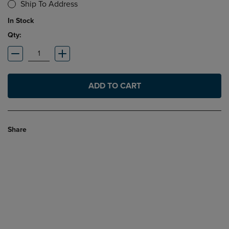
Ship To Address
In Stock
Qty:
ADD TO CART
Share