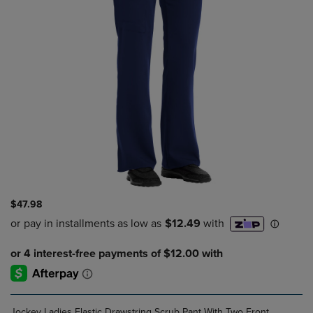
$47.98
Jockey Ladies Elastic Drawstring Scrub Pant With Two Front