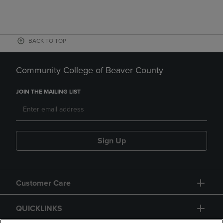
BACK TO TOP
Community College of Beaver County
JOIN THE MAILING LIST
Sign Up
Customer Care
QUICKLINKS