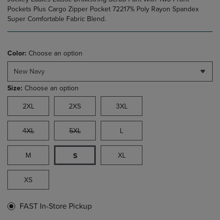
Pockets Plus Cargo Zipper Pocket 72217% Poly Rayon Spandex
Super Comfortable Fabric Blend.
Color:
Choose an option
New Navy
Size:
Choose an option
2XL
2XS
3XL
4XL
5XL
L
M
XL
S
XS
FAST In-Store Pickup