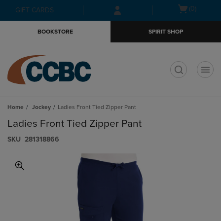
Skip
Skip
Open
(0)
GIFT CARDS
to
to
cart
main
main
menu
BOOKSTORE
SPIRIT SHOP
content
navigation
menu
t
Home
Jockey
Ladies Front Tied Zipper Pant
Ladies Front Tied Zipper Pant
S​K​U
281318866