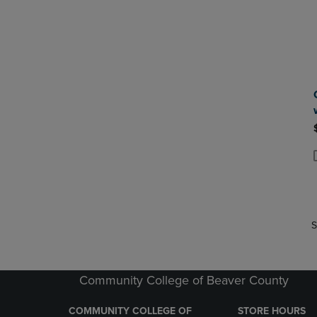
P
P
S
Community College of Beaver County
COMMUNITY COLLEGE OF
STORE HOURS