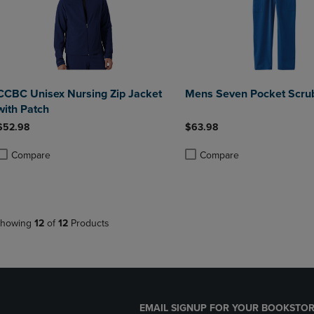
CCBC Unisex Nursing Zip Jacket
Mens Seven Pocket Scru
with Patch
$52.98
$63.98
Compare
Compare
roduct added, Select 2 to 4 Products to Compare, Items added for compa
roduct removed, Select 2 to 4 Products to Compare, Items added for co
Product added, Select 2 to 4 
Product removed, Select 2 to
howing
12
of
12
Products
EMAIL SIGNUP FOR YOUR BOOKSTOR