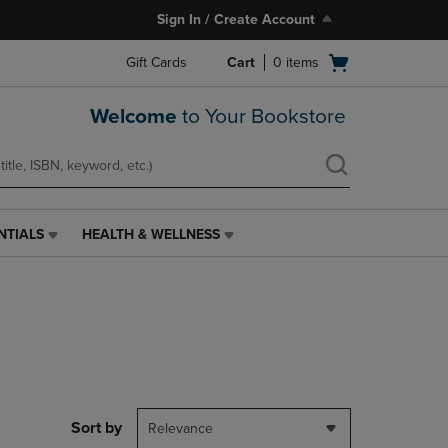
Sign In / Create Account
Open
Gift Cards
Cart
0
items
cart
menu
Welcome
to Your Bookstore
NTIALS
HEALTH & WELLNESS
HEALTH
&
WELLNESS
LINK.
PRESS
ENTER
TO
NAVIGATE
TO
PAGE,
Sort by
Relevance
OR