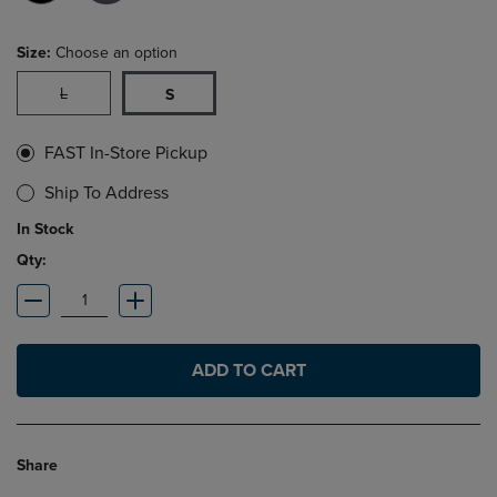
Size:
Choose an option
L
S
FAST In-Store Pickup
Ship To Address
In Stock
Qty:
ADD TO CART
Share