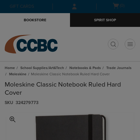
Skip
Skip
Open
(0)
GIFT CARDS
to
to
cart
main
main
menu
BOOKSTORE
SPIRIT SHOP
content
navigation
menu
t
Home
School Supplies/Art&Tech
Notebooks & Pads
Trade Journals
Moleskine
Moleskine Classic Notebook Ruled Hard Cover
Moleskine Classic Notebook Ruled Hard
Cover
S​K​U
324279773