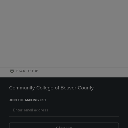
BACK TO TOP
Community College of Beaver County
JOIN THE MAILING LIST