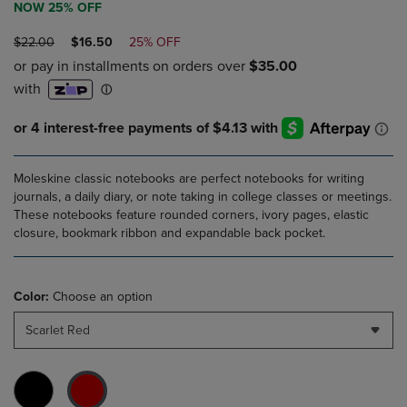
NOW 25% OFF
ORIGINAL
DISCOUNTED
$22.00
$16.50
25% OFF
PRICE
PRICE
Moleskine classic notebooks are perfect notebooks for writing
journals, a daily diary, or note taking in college classes or meetings.
These notebooks feature rounded corners, ivory pages, elastic
closure, bookmark ribbon and expandable back pocket.
Color:
Choose an option
Scarlet Red