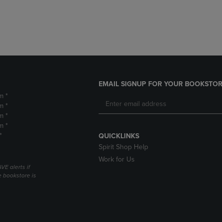
DOWN
ARROW
ARROW
KEY
KEY
TO
TO
OPEN
OPEN
SUBMENU.
SUBMENU.
.
EMAIL SIGNUP FOR YOUR BOOKSTOR
m *
m *
m *
m *
*
QUICKLINKS
Spirit Shop Help
Work for Us
VE alerts if
 bookstore is