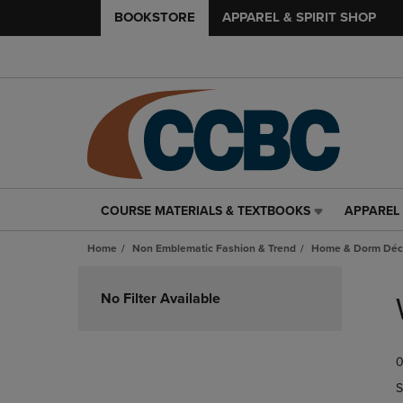
BOOKSTORE
APPAREL & SPIRIT SHOP
COURSE MATERIALS & TEXTBOOKS
APPAREL 
COURSE
APPAREL
MATERIALS
&
Home
Non Emblematic Fashion & Trend
Home & Dorm Déco
&
SPIRIT
TEXTBOOKS
SHOP
Skip
LINK.
LINK.
to
No Filter Available
PRESS
PRESS
products
ENTER
ENTER
TO
TO
0
NAVIGATE
NAVIGAT
TO
TO
S
PAGE,
PAGE,