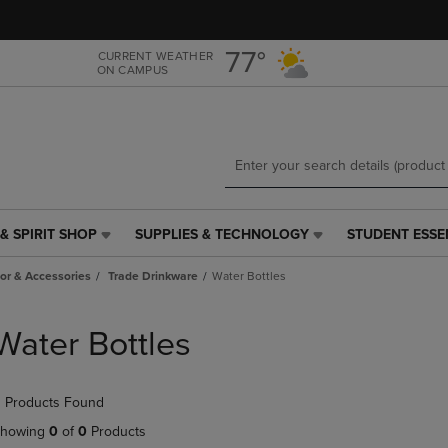
Skip
Skip
to
to
main
main
77°
CURRENT WEATHER
ON CAMPUS
content
navigation
menu
& SPIRIT SHOP
SUPPLIES & TECHNOLOGY
STUDENT ESSE
SUPPLIES
STUDENT
&
ESSENTIALS
r & Accessories
Trade Drinkware
Water Bottles
TECHNOLOGY
LINK.
LINK.
PRESS
PRESS
ENTER
Water Bottles
ENTER
TO
TO
NAVIGATE
NAVIGATE
TO
 Products Found
E
TO
PAGE,
PAGE,
OR
howing
0
of
0
Products
OR
DOWN