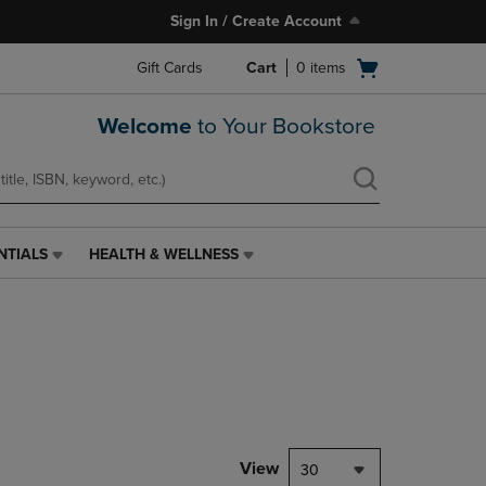
Sign In / Create Account
Open
Gift Cards
Cart
0
items
cart
menu
Welcome
to Your Bookstore
NTIALS
HEALTH & WELLNESS
HEALTH
&
WELLNESS
LINK.
PRESS
ENTER
TO
NAVIGATE
TO
PAGE,
View
30
OR