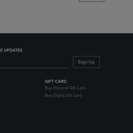
DOWN
ARROW
KEY
TO
OPEN
SUBMENU.
E UPDATES
Sign Up
GIFT CARD
Buy Physical Gift Card
Buy Digital Gift Card