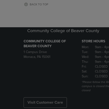
OR
OR
BACK TO TOP
DOWN
DOWN
ARROW
ARROW
KEY
KEY
TO
TO
OPEN
OPEN
Community College of Beaver County
SUBMENU.
SUBMENU
COMMUNITY COLLEGE OF
STORE HOURS
BEAVER COUNTY
Mon:
9am
- 4p
1 Campus Drive
Tue:
9am
- 4p
Monaca, PA 15061
Wed:
9am
- 4p
Thu:
9am
- 4p
Fri:
CLOSED 
Sat:
CLOSED
Sun:
CLOSED
*Please follow the RA
campus is closed the
closed
Visit Customer Care