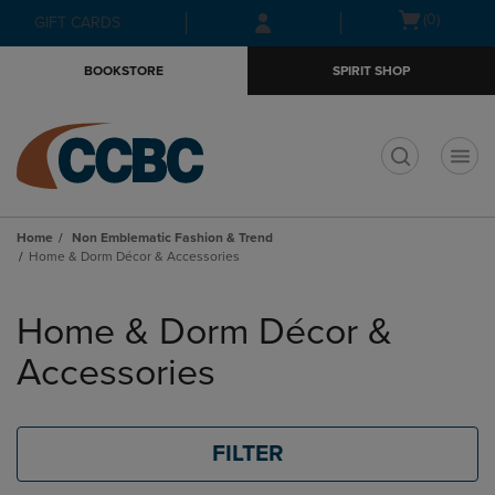
Skip
Skip
Open
(0)
GIFT CARDS
to
to
cart
main
main
menu
BOOKSTORE
SPIRIT SHOP
content
navigation
menu
t
Home
Non Emblematic Fashion & Trend
Home & Dorm Décor & Accessories
Skip
to
Home & Dorm Décor &
products
Accessories
FILTER