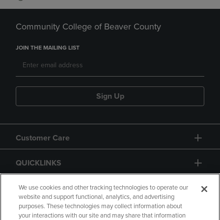
Community College of Beaver County
JOIN THE MAILING LIST
Sign Up
Customer Care
QUICKLINKS
GIFT CARD
We use cookies and other tracking technologies to operate our
website and support functional, analytics, and advertising
purposes. These technologies may collect information about
your interactions with our site and may share that information