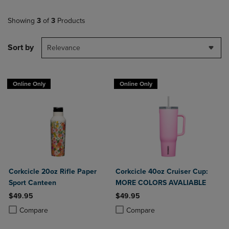
Showing
3
of
3
Products
Sort by
Relevance
Online Only
Online Only
Corkcicle 20oz Rifle Paper
Corkcicle 40oz Cruiser Cup:
Sport Canteen
MORE COLORS AVALIABLE
$49.95
$49.95
Product added, Select 2 to 4 Products to Compare, Items added for c
Product removed, Select 2 to 4 Products to Compare, Items added for
Product added, Select 2 to 4 Produ
Product removed, Select 2 to 4 Pro
Compare
Compare