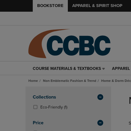
BOOKSTORE
APPAREL & SPIRIT SHOP
COURSE MATERIALS & TEXTBOOKS
APPAREL 
COURSE
APPAREL
MATERIALS
&
Home
Non Emblematic Fashion & Trend
Home & Dorm Déco
&
SPIRIT
TEXTBOOKS
SHOP
Skip
LINK.
LINK.
to
Apply
Collections
PRESS
PRESS
products
Filters
ENTER
ENTER
(1
Eco-Friendly
(1)
TO
TO
Products)
NAVIGATE
NAVIGAT
In
Price
S
TO
TO
Total
PAGE,
PAGE,