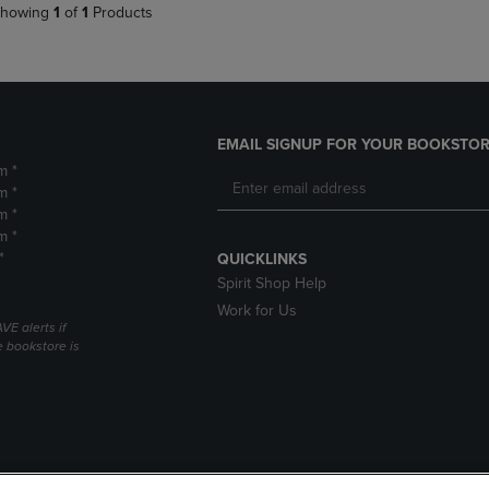
howing
1
of
1
Products
EMAIL SIGNUP FOR YOUR BOOKSTOR
m *
m *
m *
m *
*
QUICKLINKS
Spirit Shop Help
Work for Us
VE alerts if
 bookstore is