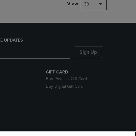
View
30
E UPDATES
Sign Up
GIFT CARD
Buy Physical Gift Card
Buy Digital Gift Card