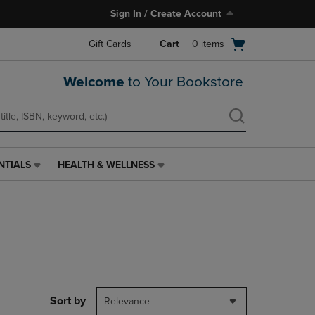
Sign In / Create Account
Open
Gift Cards
Cart
0
items
cart
menu
Welcome
to Your Bookstore
NTIALS
HEALTH & WELLNESS
HEALTH
&
WELLNESS
LINK.
PRESS
ENTER
TO
NAVIGATE
TO
PAGE,
Sort by
Relevance
OR