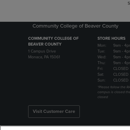
S
Community College of Beaver County
COMMUNITY COLLEGE OF
STORE HOURS
BEAVER COUNTY
Mon:
9am
- 4p
1 Campus Drive
Tue:
9am
- 4p
Monaca, PA 15061
Wed:
9am
- 4p
Thu:
9am
- 4p
Fri:
CLOSED 
Sat:
CLOSED
Sun:
CLOSED
*Please follow the RA
campus is closed the
closed
Visit Customer Care