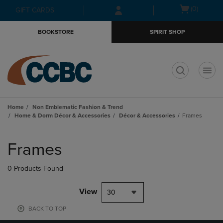
Skip
Skip
Open
(0)
GIFT CARDS
to
to
cart
main
main
menu
BOOKSTORE
SPIRIT SHOP
content
navigation
menu
t
Home
Non Emblematic Fashion & Trend
Home & Dorm Décor & Accessories
Décor & Accessories
Frames
Skip
to
Frames
products
0 Products Found
View
30
BACK TO TOP