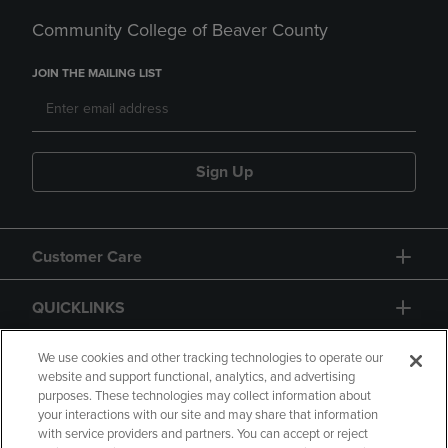
Community College of Beaver County
JOIN THE MAILING LIST
Sign Up
Customer Care
QUICKLINKS
GIFT CARD
We use cookies and other tracking technologies to operate our
website and support functional, analytics, and advertising
purposes. These technologies may collect information about
your interactions with our site and may share that information
with service providers and partners. You can accept or reject