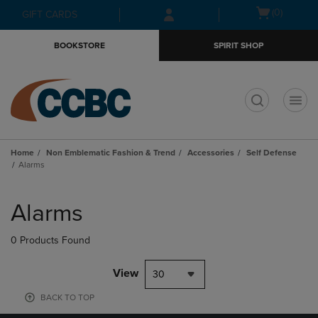
Skip
Skip
Open
(0)
GIFT CARDS
to
to
cart
main
main
menu
BOOKSTORE
SPIRIT SHOP
content
navigation
menu
t
Home
Non Emblematic Fashion & Trend
Accessories
Self Defense
Alarms
Skip
to
Alarms
products
0 Products Found
View
30
BACK TO TOP