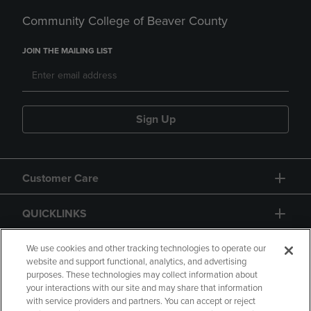
Community College of Beaver County
JOIN THE MAILING LIST
Sign Up
Customer Care
QUICKLINKS
GIFT CARD
We use cookies and other tracking technologies to operate our
website and support functional, analytics, and advertising
purposes. These technologies may collect information about
your interactions with our site and may share that information
with service providers and partners. You can accept or reject