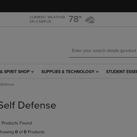
Skip
Skip
to
to
main
main
78°
CURRENT WEATHER
ON CAMPUS
content
navigation
menu
& SPIRIT SHOP
SUPPLIES & TECHNOLOGY
STUDENT ESSE
SUPPLIES
STUDENT
&
ESSENTIALS
f Defense
TECHNOLOGY
LINK.
LINK.
PRESS
PRESS
ENTER
Self Defense
ENTER
TO
TO
NAVIGATE
NAVIGATE
TO
 Products Found
E
TO
PAGE,
PAGE,
OR
howing
0
of
0
Products
OR
DOWN