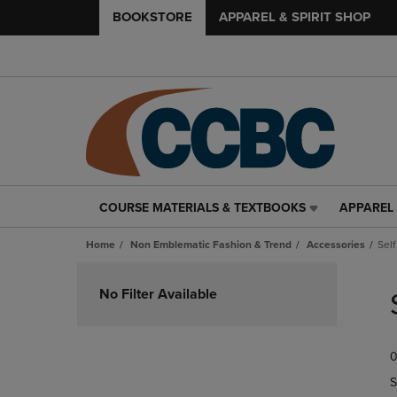
BOOKSTORE
APPAREL & SPIRIT SHOP
COURSE MATERIALS & TEXTBOOKS
APPAREL 
COURSE
APPAREL
MATERIALS
&
Home
Non Emblematic Fashion & Trend
Accessories
Sel
&
SPIRIT
TEXTBOOKS
SHOP
Skip
LINK.
LINK.
to
No Filter Available
PRESS
PRESS
products
ENTER
ENTER
TO
TO
0
NAVIGATE
NAVIGAT
TO
TO
S
PAGE,
PAGE,