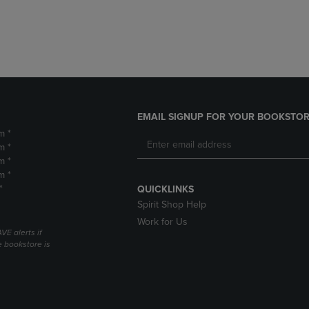
DOWN
ARROW
ARROW
KEY
KEY
TO
TO
OPEN
OPEN
SUBMENU.
SUBMENU.
.
EMAIL SIGNUP FOR YOUR BOOKSTOR
m *
m *
m *
m *
*
QUICKLINKS
Spirit Shop Help
Work for Us
VE alerts if
 bookstore is