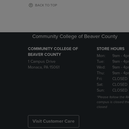
OR
OR
BACK TO TOP
DOWN
DOWN
ARROW
ARROW
KEY
KEY
TO
TO
OPEN
OPEN
Community College of Beaver County
SUBMENU.
SUBMENU
COMMUNITY COLLEGE OF
STORE HOURS
BEAVER COUNTY
Mon:
9am
- 4p
1 Campus Drive
Tue:
9am
- 4p
Monaca, PA 15061
Wed:
9am
- 4p
Thu:
9am
- 4p
Fri:
CLOSED 
Sat:
CLOSED
Sun:
CLOSED
*Please follow the RA
campus is closed the
closed
Visit Customer Care