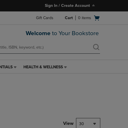
Sign In / Create Account
Open
Gift Cards
Cart
0
items
cart
menu
Welcome
to Your Bookstore
NTIALS
HEALTH & WELLNESS
HEALTH
&
WELLNESS
LINK.
PRESS
ENTER
TO
NAVIGATE
TO
PAGE,
View
30
OR