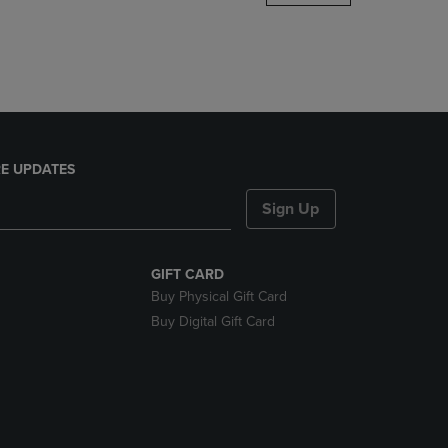
DOWN
ARROW
KEY
TO
OPEN
SUBMENU.
E UPDATES
Sign Up
GIFT CARD
Buy Physical Gift Card
Buy Digital Gift Card