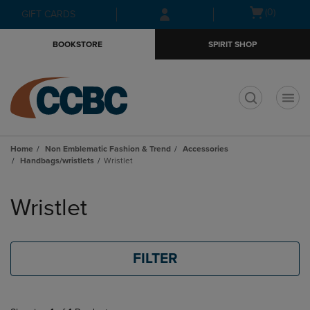
Skip
Skip
Open
(0)
GIFT CARDS
to
to
cart
main
main
menu
BOOKSTORE
SPIRIT SHOP
content
navigation
menu
t
Home
Non Emblematic Fashion & Trend
Accessories
Handbags/wristlets
Wristlet
Skip
to
Wristlet
products
FILTER