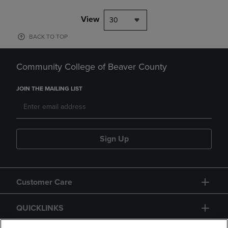
View
30
BACK TO TOP
Community College of Beaver County
JOIN THE MAILING LIST
Sign Up
Customer Care
QUICKLINKS