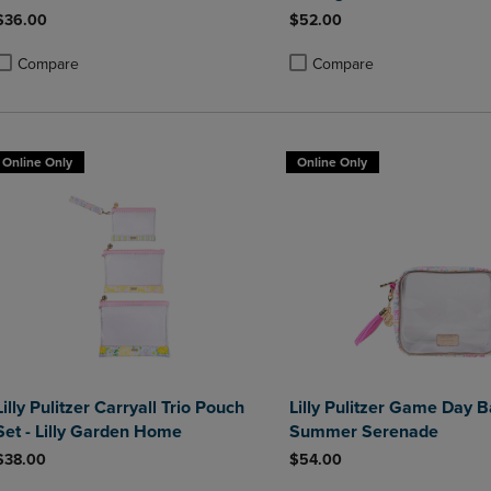
$36.00
$52.00
Compare
Compare
roduct added, Select 2 to 4 Products to Compare, Items added for compa
roduct removed, Select 2 to 4 Products to Compare, Items added for co
Product added, Select 2 to 4 
Product removed, Select 2 to
Online Only
Online Only
Lilly Pulitzer Carryall Trio Pouch
Lilly Pulitzer Game Day B
Set - Lilly Garden Home
Summer Serenade
$38.00
$54.00