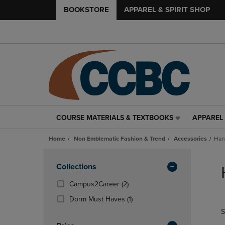
BOOKSTORE
APPAREL & SPIRIT SHOP
COURSE MATERIALS & TEXTBOOKS
APPAREL 
COURSE
APPAREL
MATERIALS
&
Home
Non Emblematic Fashion & Trend
Accessories
Han
&
SPIRIT
TEXTBOOKS
SHOP
Skip
LINK.
LINK.
to
Apply
Collections
PRESS
PRESS
products
Filters
ENTER
ENTER
(2
Campus2Career
(2)
TO
TO
Products)
(1
Dorm Must Haves
(1)
NAVIGATE
NAVIGAT
In
Products)
S
TO
TO
Total
In
PAGE,
PAGE,