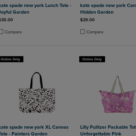
kate spade new york Lunch Tote -
kate spade new york Canv
Joyful Garden
Hidden Garden
$30.00
$29.00
Compare
Compare
roduct added, Select 2 to 4 Products to Compare, Items added for compa
roduct removed, Select 2 to 4 Products to Compare, Items added for co
Product added, Select 2 to 4 
Product removed, Select 2 to
Online Only
Online Only
kate spade new york XL Canvas
Lilly Pulitzer Packable Tot
Tote - Painters Garden
Unforgettable Pink