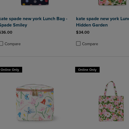
kate spade new york Lunch Bag -
kate spade new york Lun
Spade Smiley
Hidden Garden
$36.00
$34.00
Compare
Compare
roduct added, Select 2 to 4 Products to Compare, Items added for compa
roduct removed, Select 2 to 4 Products to Compare, Items added for co
Product added, Select 2 to 4 
Product removed, Select 2 to
Online Only
Online Only