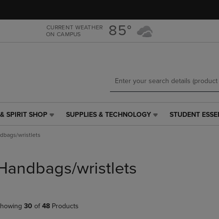
Skip
Skip
to
to
main
main
85°
CURRENT WEATHER
ON CAMPUS
content
navigation
menu
& SPIRIT SHOP
SUPPLIES & TECHNOLOGY
STUDENT ESSE
SUPPLIES
STUDENT
&
ESSENTIALS
dbags/wristlets
TECHNOLOGY
LINK.
LINK.
PRESS
PRESS
ENTER
Handbags/wristlets
ENTER
TO
TO
NAVIGATE
NAVIGATE
TO
E
TO
PAGE,
howing
30
of
48
Products
PAGE,
OR
OR
DOWN