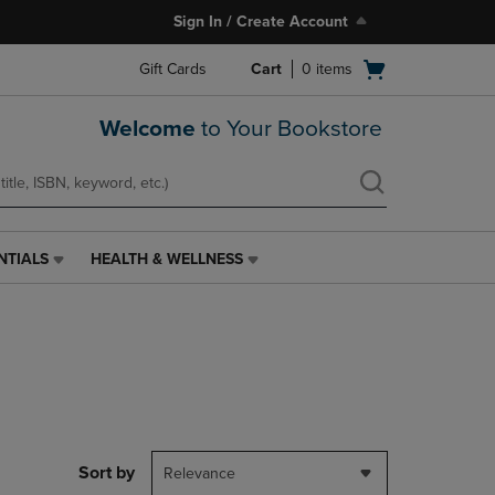
Sign In / Create Account
Open
Gift Cards
Cart
0
items
cart
menu
Welcome
to Your Bookstore
NTIALS
HEALTH & WELLNESS
HEALTH
&
WELLNESS
LINK.
PRESS
ENTER
TO
NAVIGATE
TO
PAGE,
Sort by
Relevance
OR