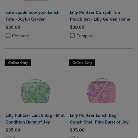
kate spade new york Lunch
Lilly Pulitzer Carryall Trio
Tote - Joyful Garden
Pouch Set - Lilly Garden Home
$30.00
$38.00
Product added, Select 2 to 4 Products to Compare, Items added for c
Product removed, Select 2 to 4 Products to Compare, Items added for
Product added, Select 2 to 4 Produ
Product removed, Select 2 to 4 Pro
Compare
Compare
Online Only
Online Only
Lilly Pulitzer Lunch Bag - Mint
Lilly Pulitzer Lunch Bag -
Condition Burst of Joy
Conch Shell Pink Burst of Joy
$35.00
$35.00
Product added, Select 2 to 4 Products to Compare, Items added for c
Product removed, Select 2 to 4 Products to Compare, Items added for
Product added, Select 2 to 4 Produ
Product removed, Select 2 to 4 Pro