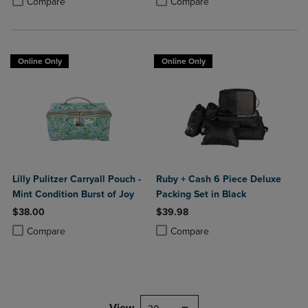
Compare
Compare
Online Only
Online Only
Lilly Pulitzer Carryall Pouch -
Ruby + Cash 6 Piece Deluxe
Mint Condition Burst of Joy
Packing Set in Black
$38.00
$39.98
Product added, Select 2 to 4 Products to Compare, Items added for c
Product removed, Select 2 to 4 Products to Compare, Items added for
Product added, Select 2 to 4 Produ
Product removed, Select 2 to 4 Pro
Compare
Compare
View