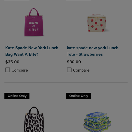
Kate Spade New York Lunch
kate spade new york Lunch
Bag Want A Bite?
Tote - Strawberries
$35.00
$30.00
Product added, Select 2 to 4 Products to Compare, Items added for c
Product removed, Select 2 to 4 Products to Compare, Items added for
Product added, Select 2 to 4 Produ
Product removed, Select 2 to 4 Pro
Compare
Compare
Online Only
Online Only