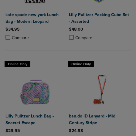
kate spade new york Lunch
Lilly Pulitzer Packing Cube Set
Bag - Modern Leopard
- Assorted
$34.95
$48.00
Product added, Select 2 to 4 Products to Compare, Items added for c
Product removed, Select 2 to 4 Products to Compare, Items added for
Product added, Select 2 to 4 Produ
Product removed, Select 2 to 4 Pro
Compare
Compare
Online Only
Online Only
Lilly Pulitzer Lunch Bag -
ban.do ID Lanyard - Mid
Seacret Escape
Century Stripe
$29.95
$24.98