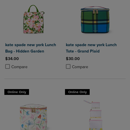
kate spade new york Lunch
kate spade new york Lunch
Bag - Hidden Garden
Tote - Grand Plaid
$34.00
$30.00
Product added, Select 2 to 4 Products to Compare, Items added for c
Product removed, Select 2 to 4 Products to Compare, Items added for
Product added, Select 2 to 4 Produ
Product removed, Select 2 to 4 Pro
Compare
Compare
Online Only
Online Only