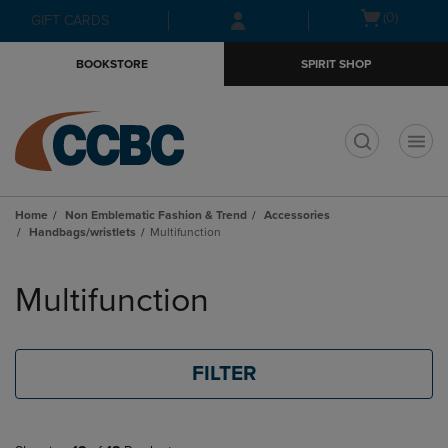
Skip
Skip
Open
(0)
GIFT CARDS
to
to
cart
main
main
menu
BOOKSTORE
SPIRIT SHOP
content
navigation
menu
t
Home
Non Emblematic Fashion & Trend
Accessories
Handbags/wristlets
Multifunction
Skip
to
Multifunction
products
FILTER