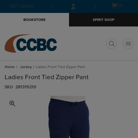
Skip
Skip
Open
(0)
GIFT CARDS
to
to
cart
main
main
menu
BOOKSTORE
SPIRIT SHOP
content
navigation
menu
t
Home
Jockey
Ladies Front Tied Zipper Pant
Ladies Front Tied Zipper Pant
S​K​U
281319210