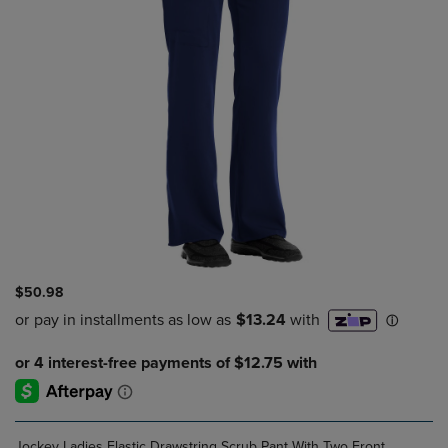
$50.98
Jockey Ladies Elastic Drawstring Scrub Pant With Two Front