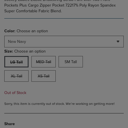
Pockets Plus Cargo Zipper Pocket 72217% Poly Rayon Spandex
Super Comfortable Fabric Blend.
Color:
Choose an option
New Navy
Size:
Choose an option
MED Tall
SM Tall
LG Tall
XL Tall
XS Tall
Out of Stock
Sorry, this item is currently out of stock. We’re working on getting more!
Share