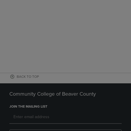
BACK TO TOP
Community College of Beaver County
JOIN THE MAILING LIST