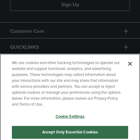
Sign Up
Customer Care
QUICKLINKS
GIFT CARD
We use cookies and other tracking technologies to operate our
website and support functional, analytics, and advertising
purposes. These technologies may collect information about
your interactions with our site and may share that information
with service providers and partners. You can accept or reject
optional cookies or manage your preferences using the options
below. For more information, please review our Privacy Policy
Copyright
Privacy Policy
Accessibility
and Terms of Use.
Terms of Use
CA Privacy Policy
Cookie Settings
Returns and Refunds
Your Privacy Choices
Manage My Data
Accept Only Essential Cookies