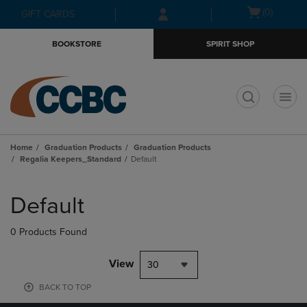
Skip
Skip
Open
(0)
GIFT CARDS
to
to
cart
main
main
menu
BOOKSTORE
SPIRIT SHOP
content
navigation
menu
t
Home
Graduation Products
Graduation Products
Regalia Keepers_Standard
Default
Skip
to
Default
products
0 Products Found
View
30
BACK TO TOP