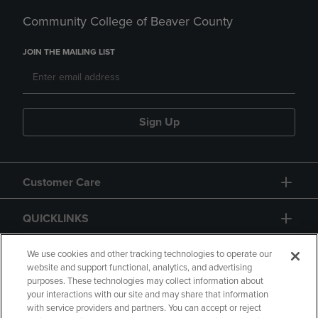
Community College of Beaver County
JOIN THE MAILING LIST
Sign Up
Customer Care
QUICKLINKS
GIFT CARD
We use cookies and other tracking technologies to operate our
website and support functional, analytics, and advertising
purposes. These technologies may collect information about
your interactions with our site and may share that information
with service providers and partners. You can accept or reject