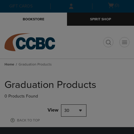
Skip
Skip
Open
(0)
GIFT CARDS
to
to
cart
main
main
menu
BOOKSTORE
SPIRIT SHOP
content
navigation
menu
t
Home
Graduation Products
Skip
to
Graduation Products
products
0 Products Found
View
30
BACK TO TOP