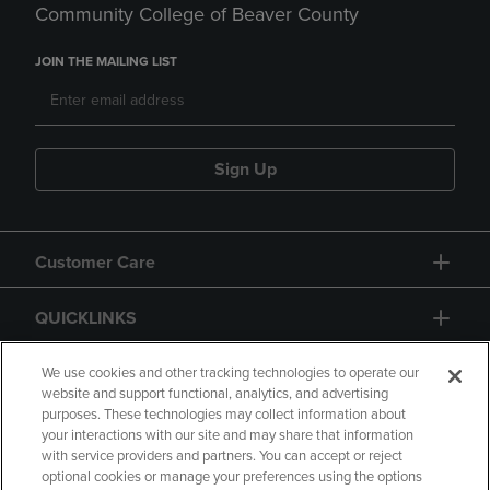
Community College of Beaver County
JOIN THE MAILING LIST
Sign Up
Customer Care
QUICKLINKS
GIFT CARD
We use cookies and other tracking technologies to operate our
website and support functional, analytics, and advertising
purposes. These technologies may collect information about
your interactions with our site and may share that information
with service providers and partners. You can accept or reject
optional cookies or manage your preferences using the options