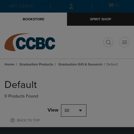
Skip
Skip
Open
(0)
GIFT CARDS
to
to
cart
main
main
menu
BOOKSTORE
SPIRIT SHOP
content
navigation
menu
t
Home
Graduation Products
Graduation Gift & Souvenir
Default
Skip
to
Default
products
0 Products Found
View
30
BACK TO TOP