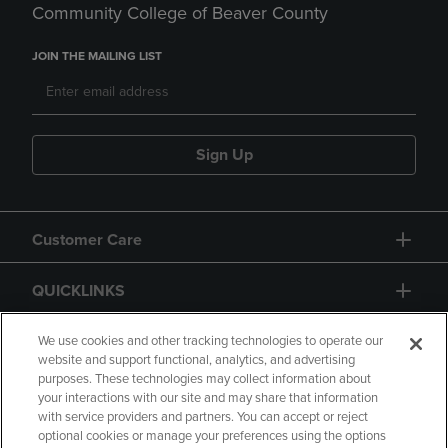
Community College of Beaver County
JOIN THE MAILING LIST
Sign Up
Customer Care
QUICKLINKS
GIFT CARD
We use cookies and other tracking technologies to operate our
website and support functional, analytics, and advertising
purposes. These technologies may collect information about
your interactions with our site and may share that information
with service providers and partners. You can accept or reject
optional cookies or manage your preferences using the options