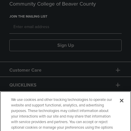
Community College of Beaver County
JOIN THE MAILING LIST
Sign Up
Customer Care
QUICKLINKS
GIFT CARD
We use cookies and other tracking technologies to operate our
website and support functional, analytics, and advertising
purposes. These technologies may collect information about
your interactions with our site and may share that information
with service providers and partners. You can accept or reject
optional cookies or manage your preferences using the options