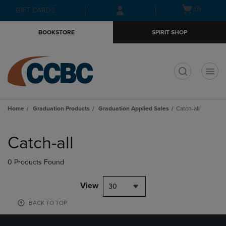
Skip
Skip
Open
(0)
GIFT CARDS
to
to
cart
main
main
menu
BOOKSTORE
SPIRIT SHOP
content
navigation
menu
t
Home
Graduation Products
Graduation Applied Sales
Catch-all
Skip
to
Catch-all
products
0 Products Found
View
30
BACK TO TOP