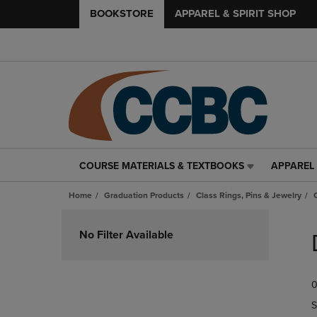
BOOKSTORE
APPAREL & SPIRIT SHOP
COURSE MATERIALS & TEXTBOOKS
APPAREL 
COURSE
APPAREL
MATERIALS
&
Home
Graduation Products
Class Rings, Pins & Jewelry
&
SPIRIT
TEXTBOOKS
SHOP
Skip
LINK.
LINK.
to
No Filter Available
PRESS
PRESS
products
ENTER
ENTER
TO
TO
0
NAVIGATE
NAVIGAT
TO
TO
S
PAGE,
PAGE,