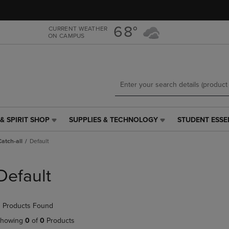
Skip
Skip
to
to
main
main
68°
CURRENT WEATHER
ON CAMPUS
content
navigation
menu
& SPIRIT SHOP
SUPPLIES & TECHNOLOGY
STUDENT ESSE
SUPPLIES
STUDENT
&
ESSENTIALS
Catch-all
Default
TECHNOLOGY
LINK.
LINK.
PRESS
PRESS
ENTER
Default
ENTER
TO
TO
NAVIGATE
NAVIGATE
TO
 Products Found
E
TO
PAGE,
PAGE,
OR
howing
0
of
0
Products
OR
DOWN