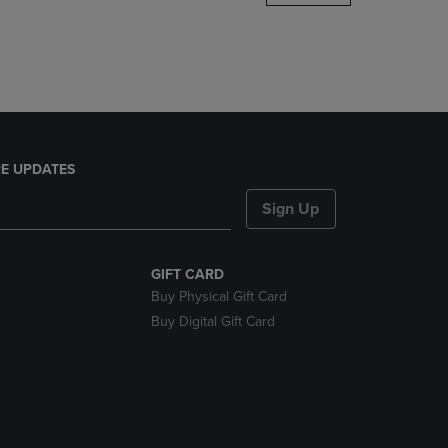
DOWN
ARROW
KEY
TO
OPEN
SUBMENU.
E UPDATES
Sign Up
GIFT CARD
Buy Physical Gift Card
Buy Digital Gift Card