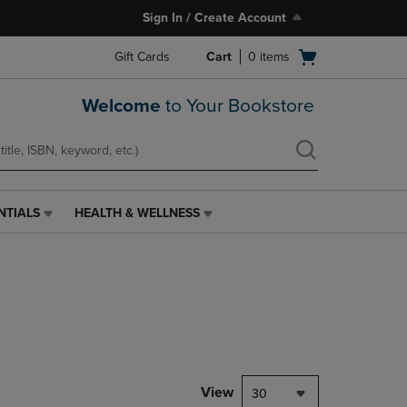
Sign In / Create Account
Open
Gift Cards
Cart
0
items
cart
menu
Welcome
to Your Bookstore
NTIALS
HEALTH & WELLNESS
HEALTH
&
WELLNESS
LINK.
PRESS
ENTER
TO
NAVIGATE
TO
PAGE,
View
30
OR