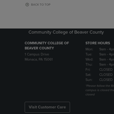
OR
OR
BACK TO TOP
DOWN
DOWN
ARROW
ARROW
KEY
KEY
TO
TO
OPEN
OPEN
Community College of Beaver County
SUBMENU.
SUBMENU
COMMUNITY COLLEGE OF
STORE HOURS
BEAVER COUNTY
Mon:
9am
- 4p
1 Campus Drive
Tue:
9am
- 4p
Monaca, PA 15061
Wed:
9am
- 4p
Thu:
9am
- 4p
Fri:
CLOSED 
Sat:
CLOSED
Sun:
CLOSED
*Please follow the RA
campus is closed the
closed
Visit Customer Care