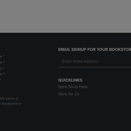
DOWN
ARROW
ARROW
KEY
KEY
TO
TO
OPEN
OPEN
SUBMENU.
SUBMENU.
.
EMAIL SIGNUP FOR YOUR BOOKSTOR
m *
m *
m *
m *
*
QUICKLINKS
Spirit Shop Help
Work for Us
VE alerts if
 bookstore is