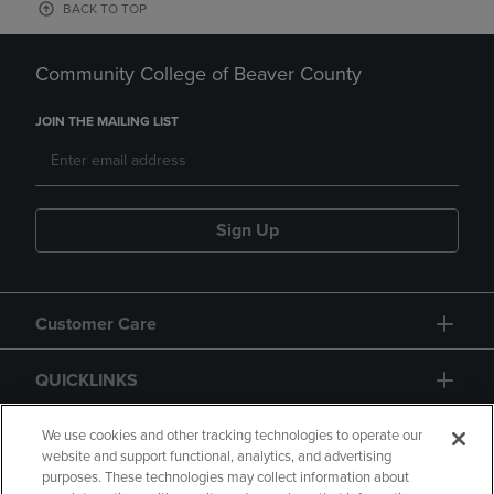
BACK TO TOP
Community College of Beaver County
JOIN THE MAILING LIST
Sign Up
Customer Care
QUICKLINKS
GIFT CARD
We use cookies and other tracking technologies to operate our
website and support functional, analytics, and advertising
purposes. These technologies may collect information about