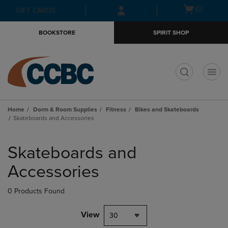
Skip
Skip
Open
(0)
GIFT CARDS
to
to
cart
main
main
menu
BOOKSTORE
SPIRIT SHOP
content
navigation
menu
t
Home
Dorm & Room Supplies
Fitness
Bikes and Skateboards
Skateboards and Accessories
Skip
to
Skateboards and
products
Accessories
0 Products Found
View
30