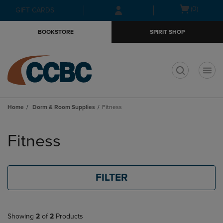
Skip
Skip
Open
(0)
GIFT CARDS
to
to
cart
main
main
menu
BOOKSTORE
SPIRIT SHOP
content
navigation
menu
t
Home
Dorm & Room Supplies
Fitness
Skip
to
Fitness
products
FILTER
Showing
2
of
2
Products