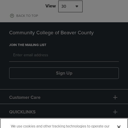
View
30
BACK TO TOP
Community College of Beaver County
JOIN THE MAILING LIST
Sign Up
Customer Care
QUICKLINKS
GIFT CARD
We use cookies and other tracking technologies to operate our