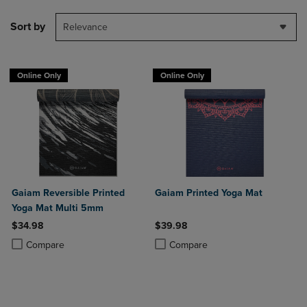
Sort by
Relevance
Online Only
Online Only
Gaiam Reversible Printed
Gaiam Printed Yoga Mat
Yoga Mat Multi 5mm
$34.98
$39.98
Product added, Select 2 to 4 Products to Compare, Items added for c
Product removed, Select 2 to 4 Products to Compare, Items added for
Product added, Select 2 to 4 Produ
Product removed, Select 2 to 4 Pro
Compare
Compare