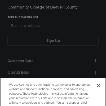
Community College of Beaver County
JOIN THE MAILING LIST
Sign Up
Customer Care
QUICKLINKS
GIFT CARD
We use cookies and other tracking technologies to operate our
website and support functional, analytics, and advertising
purposes. These technologies may collect information about
your interactions with our site and may share that information
with service providers and partners. You can accept or reject