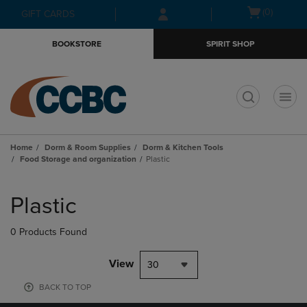
Skip
Skip
Open
(0)
GIFT CARDS
to
to
cart
main
main
menu
BOOKSTORE
SPIRIT SHOP
content
navigation
menu
t
Home
Dorm & Room Supplies
Dorm & Kitchen Tools
Food Storage and organization
Plastic
Skip
to
Plastic
products
0 Products Found
View
30
BACK TO TOP