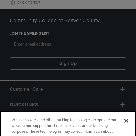
BACK TO TOP
Community College of Beaver County
JOIN THE MAILING LIST
Sign Up
Customer Care
QUICKLINKS
GIFT CARD
We use cookies and other tracking technologies to operate our
website and support functional, analytics, and advertising
purposes. These technologies may collect information about