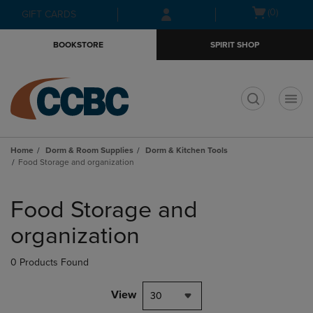
Skip
Skip
Open
(0)
GIFT CARDS
to
to
cart
main
main
menu
BOOKSTORE
SPIRIT SHOP
content
navigation
menu
t
Home
Dorm & Room Supplies
Dorm & Kitchen Tools
Food Storage and organization
Skip
to
Food Storage and
products
organization
0 Products Found
View
30