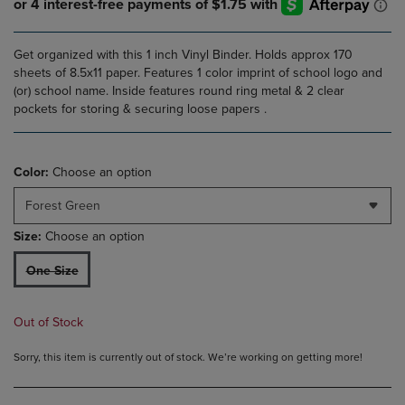
Get organized with this 1 inch Vinyl Binder. Holds approx 170
sheets of 8.5x11 paper. Features 1 color imprint of school logo and
(or) school name. Inside features round ring metal & 2 clear
pockets for storing & securing loose papers .
Color:
Choose an option
Forest Green
Size:
Choose an option
One Size
Out of Stock
Sorry, this item is currently out of stock. We’re working on getting more!