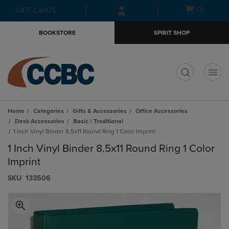
Skip
Skip
Open
(0)
GIFT CARDS
to
to
cart
main
main
menu
BOOKSTORE
SPIRIT SHOP
content
navigation
menu
t
Home
Categories
Gifts & Accessories
Office Accessories
Desk Accessories
Basic / Traditional
1 Inch Vinyl Binder 8.5x11 Round Ring 1 Color Imprint
1 Inch Vinyl Binder 8.5x11 Round Ring 1 Color
Imprint
S​K​U
133506