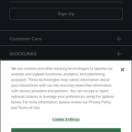
Sign Up
Customer Care
QUICKLINKS
GIFT CARD
We use cookies and other tracking technologies to operate our
website and support functional, analytics, and advertising
purposes. These technologies may collect information about
your interactions with our site and may share that information
with service providers and partners. You can accept or reject
optional cookies or manage your preferences using the options
below. For more information, please review our Privacy Policy
Copyright
Privacy Policy
Accessibility
and Terms of Use.
Terms of Use
CA Privacy Policy
Cookie Settings
Returns and Refunds
Your Privacy Choices
Manage My Data