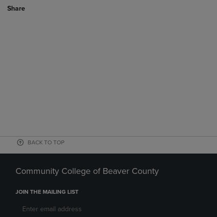
Share
BACK TO TOP
Community College of Beaver County
JOIN THE MAILING LIST