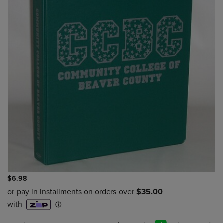
$6.98