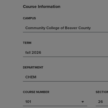
DOWN
ARROW
Course Information
ARROW
KEY
KEY
TO
TO
OPEN
CAMPUS
OPEN
SUBMENU.
Community College of Beaver County
SUBMENU.
.
TERM
fall 2026
DEPARTMENT
CHEM
COURSE NUMBER
SECTIO
101
26