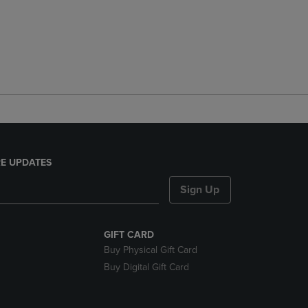
E UPDATES
Sign Up
GIFT CARD
Buy Physical Gift Card
Buy Digital Gift Card