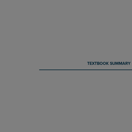
CURRENT
CURRENT
TEXTBOOK SUMMARY
TAB:
TAB: