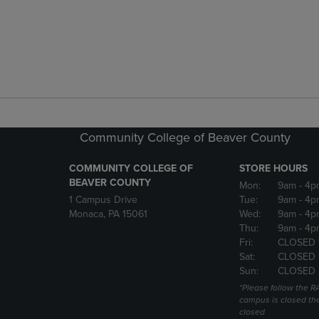
Community College of Beaver County
COMMUNITY COLLEGE OF
STORE HOURS
BEAVER COUNTY
Mon:
9am
- 4p
1 Campus Drive
Tue:
9am
- 4p
Monaca, PA 15061
Wed:
9am
- 4p
Thu:
9am
- 4p
Fri:
CLOSED 
Sat:
CLOSED
Sun:
CLOSED
*Please follow the RA
campus is closed the
closed