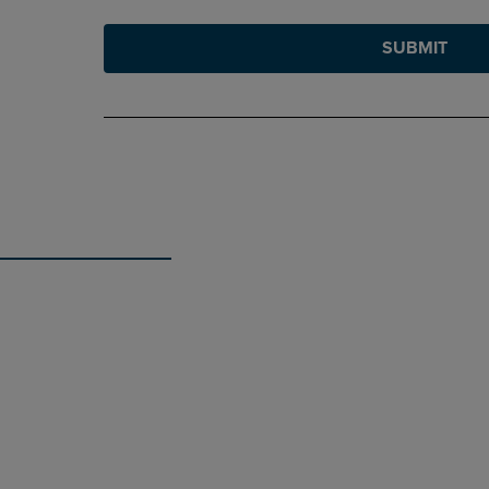
SUBMIT