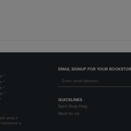
EMAIL SIGNUP FOR YOUR BOOKSTOR
m *
m *
m *
m *
*
QUICKLINKS
Spirit Shop Help
Work for Us
VE alerts if
 bookstore is