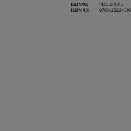
ISBN10:
1423224310
OR
OR
ISBN 13:
9781423224310
DOWN
DOWN
ARROW
ARROW
KEY
KEY
TO
TO
OPEN
OPEN
SUBMENU.
SUBMENU