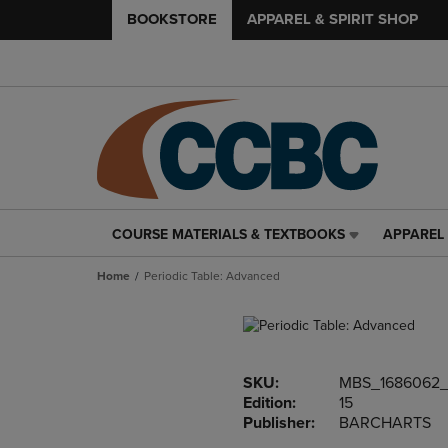
BOOKSTORE
APPAREL & SPIRIT SHOP
COURSE MATERIALS & TEXTBOOKS
APPAREL 
COURSE
APPAREL
MATERIALS
&
Home
Periodic Table: Advanced
&
SPIRIT
TEXTBOOKS
SHOP
LINK.
LINK.
PRESS
PRESS
ENTER
ENTER
SKU:
MBS_1686062
TO
TO
Edition:
15
NAVIGATE
NAVIGAT
Publisher:
BARCHARTS
TO
TO
PAGE,
PAGE,