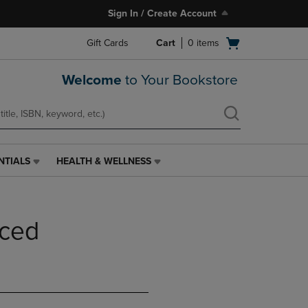
Sign In / Create Account
Open
Gift Cards
Cart
0
items
cart
menu
Welcome
to Your Bookstore
NTIALS
HEALTH & WELLNESS
HEALTH
&
WELLNESS
LINK.
nced
PRESS
ENTER
TO
NAVIGATE
TO
PAGE,
OR