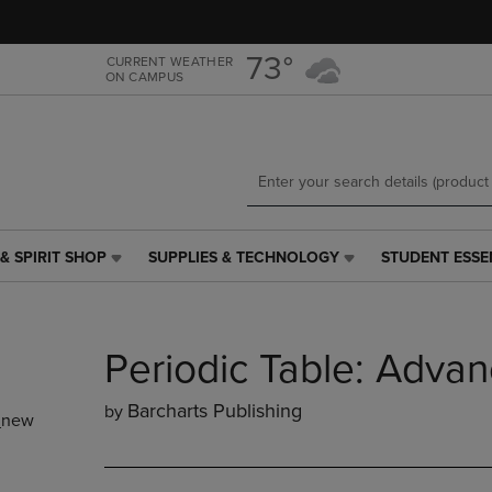
Skip
Skip
to
to
main
main
73°
CURRENT WEATHER
ON CAMPUS
content
navigation
menu
& SPIRIT SHOP
SUPPLIES & TECHNOLOGY
STUDENT ESSE
SUPPLIES
STUDENT
&
ESSENTIALS
TECHNOLOGY
LINK.
LINK.
PRESS
Periodic Table: Adva
PRESS
ENTER
ENTER
TO
TO
NAVIGATE
Barcharts Publishing
by
_new
NAVIGATE
TO
E
TO
PAGE,
PAGE,
OR
OR
DOWN