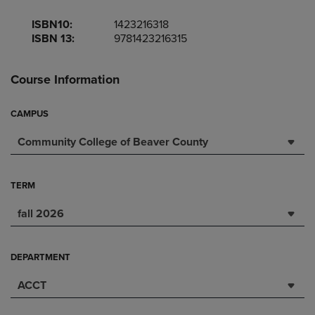
ISBN10:
1423216318
ISBN 13:
9781423216315
Course Information
CAMPUS
Community College of Beaver County
TERM
fall 2026
DEPARTMENT
ACCT