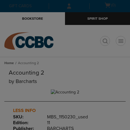
Skip
Skip
Open
(0)
GIFT CARDS
to
to
cart
main
main
menu
BOOKSTORE
SPIRIT SHOP
content
navigation
menu
t
Home
Accounting 2
Accounting 2
by
Barcharts
LESS INFO
SKU:
MBS_1150230_used
Edition:
11
Publisher:
BARCHARTS