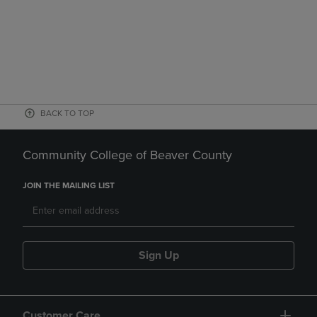
BACK TO TOP
Community College of Beaver County
JOIN THE MAILING LIST
Sign Up
Customer Care