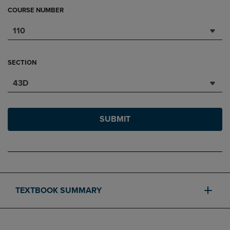
COURSE NUMBER
110
SECTION
43D
SUBMIT
TEXTBOOK SUMMARY