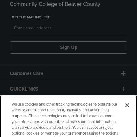
Community College of Beaver County
JOIN THE MAILING LIST
Sign Up
Customer Care
QUICKLINKS
GIFT CARD
We use cookies and other tracking technologies to operate our
website and support functional, analytics, and advertising
purposes. These technologies may collect information about
your interactions with our site and may share that information
with service providers and partners. You can accept or reject
optional cookies or manage your preferences using the options