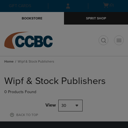
Skip
Skip
Open
(0)
GIFT CARDS
to
to
cart
main
main
menu
BOOKSTORE
SPIRIT SHOP
content
navigation
menu
t
Home
Wipf & Stock Publishers
Skip
to
Wipf & Stock Publishers
products
0 Products Found
View
30
BACK TO TOP