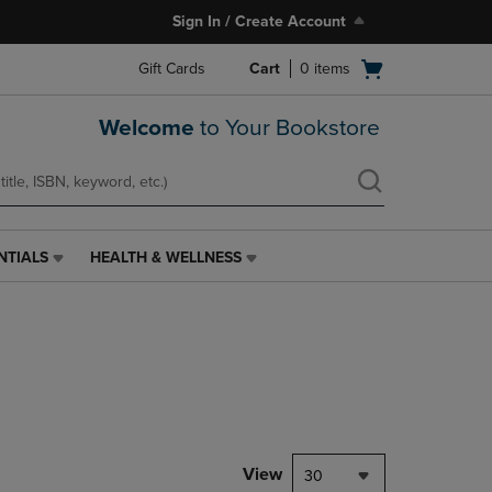
Sign In / Create Account
Open
Gift Cards
Cart
0
items
cart
menu
Welcome
to Your Bookstore
NTIALS
HEALTH & WELLNESS
HEALTH
&
WELLNESS
LINK.
PRESS
ENTER
TO
NAVIGATE
TO
PAGE,
View
30
OR