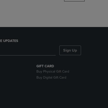
DOWN
ARROW
KEY
TO
OPEN
SUBMENU.
E UPDATES
Sign Up
GIFT CARD
Buy Physical Gift Card
Buy Digital Gift Card