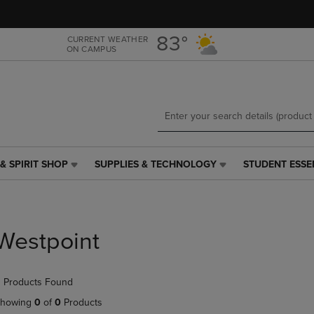
Skip
Skip
to
to
main
main
83°
CURRENT WEATHER
ON CAMPUS
content
navigation
menu
& SPIRIT SHOP
SUPPLIES & TECHNOLOGY
STUDENT ESSE
SUPPLIES
STUDENT
&
ESSENTIALS
TECHNOLOGY
LINK.
LINK.
PRESS
PRESS
ENTER
Westpoint
ENTER
TO
TO
NAVIGATE
NAVIGATE
TO
 Products Found
E
TO
PAGE,
PAGE,
OR
howing
0
of
0
Products
OR
DOWN