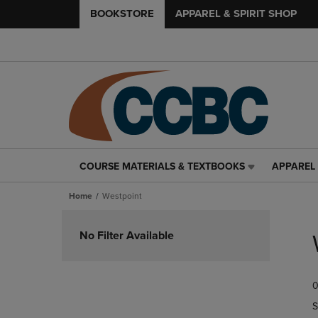
BOOKSTORE
APPAREL & SPIRIT SHOP
COURSE MATERIALS & TEXTBOOKS
APPAREL 
COURSE
APPAREL
MATERIALS
&
Home
Westpoint
&
SPIRIT
TEXTBOOKS
SHOP
Skip
LINK.
LINK.
to
No Filter Available
PRESS
PRESS
products
ENTER
ENTER
TO
TO
0
NAVIGATE
NAVIGAT
TO
TO
S
PAGE,
PAGE,