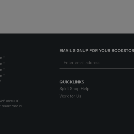
DOWN
ARROW
ARROW
KEY
KEY
TO
TO
OPEN
OPEN
SUBMENU.
SUBMENU.
.
EMAIL SIGNUP FOR YOUR BOOKSTOR
m *
m *
m *
m *
*
QUICKLINKS
Spirit Shop Help
Work for Us
VE alerts if
 bookstore is