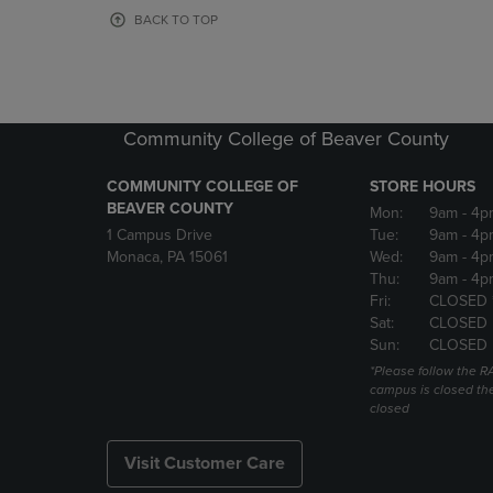
OR
OR
BACK TO TOP
DOWN
DOWN
ARROW
ARROW
KEY
KEY
TO
TO
OPEN
OPEN
Community College of Beaver County
SUBMENU.
SUBMENU
COMMUNITY COLLEGE OF
STORE HOURS
BEAVER COUNTY
Mon:
9am
- 4p
1 Campus Drive
Tue:
9am
- 4p
Monaca, PA 15061
Wed:
9am
- 4p
Thu:
9am
- 4p
Fri:
CLOSED 
Sat:
CLOSED
Sun:
CLOSED
*Please follow the RA
campus is closed the
closed
Visit Customer Care