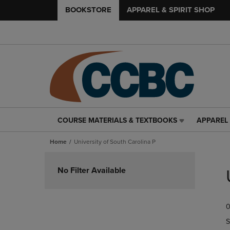
BOOKSTORE
APPAREL & SPIRIT SHOP
COURSE MATERIALS & TEXTBOOKS
APPAREL 
COURSE
APPAREL
MATERIALS
&
Home
University of South Carolina P
&
SPIRIT
TEXTBOOKS
SHOP
Skip
LINK.
LINK.
to
No Filter Available
PRESS
PRESS
products
ENTER
ENTER
TO
TO
0
NAVIGATE
NAVIGAT
TO
TO
S
PAGE,
PAGE,