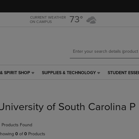
Skip
Skip
to
to
main
main
73°
CURRENT WEATHER
ON CAMPUS
content
navigation
menu
& SPIRIT SHOP
SUPPLIES & TECHNOLOGY
STUDENT ESSE
SUPPLIES
STUDENT
&
ESSENTIALS
TECHNOLOGY
LINK.
LINK.
PRESS
PRESS
ENTER
University of South Carolina P
ENTER
TO
TO
NAVIGATE
NAVIGATE
TO
 Products Found
E
TO
PAGE,
PAGE,
OR
howing
0
of
0
Products
OR
DOWN