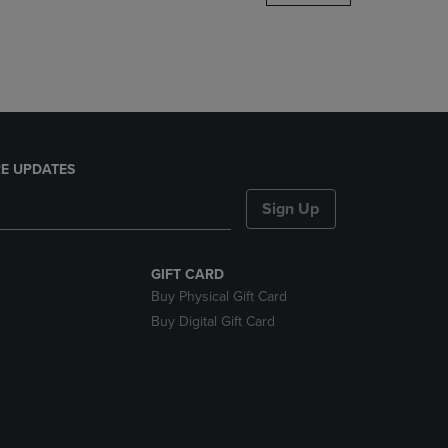
DOWN
ARROW
KEY
TO
OPEN
SUBMENU.
E UPDATES
Sign Up
GIFT CARD
Buy Physical Gift Card
Buy Digital Gift Card