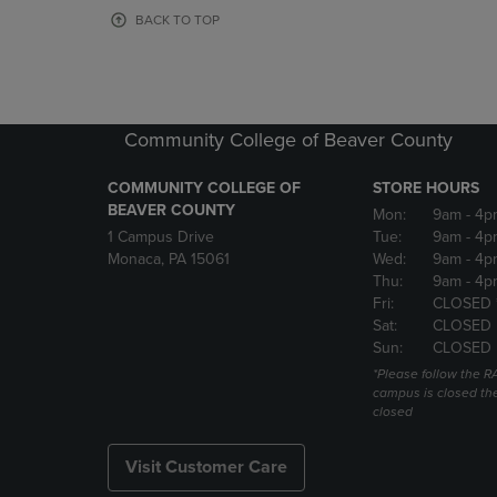
OR
OR
BACK TO TOP
DOWN
DOWN
ARROW
ARROW
KEY
KEY
TO
TO
OPEN
OPEN
Community College of Beaver County
SUBMENU.
SUBMENU
COMMUNITY COLLEGE OF
STORE HOURS
BEAVER COUNTY
Mon:
9am
- 4p
1 Campus Drive
Tue:
9am
- 4p
Monaca, PA 15061
Wed:
9am
- 4p
Thu:
9am
- 4p
Fri:
CLOSED 
Sat:
CLOSED
Sun:
CLOSED
*Please follow the RA
campus is closed the
closed
Visit Customer Care