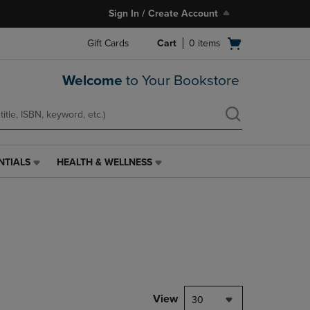
Sign In / Create Account
Open
Gift Cards
Cart
0
items
cart
menu
Welcome
to Your Bookstore
NTIALS
HEALTH & WELLNESS
HEALTH
&
WELLNESS
LINK.
PRESS
ENTER
TO
NAVIGATE
TO
PAGE,
View
30
OR