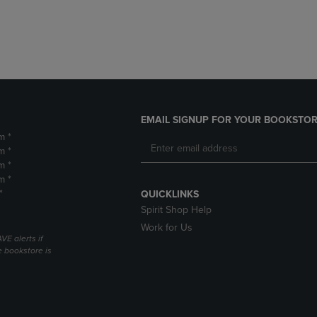
DOWN
ARROW
ARROW
KEY
KEY
TO
TO
OPEN
OPEN
SUBMENU.
SUBMENU.
.
EMAIL SIGNUP FOR YOUR BOOKSTOR
m *
m *
m *
m *
*
QUICKLINKS
Spirit Shop Help
Work for Us
VE alerts if
 bookstore is