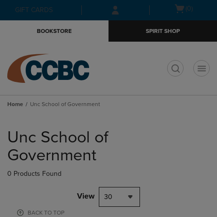
Skip
Skip
Open
(0)
GIFT CARDS
to
to
cart
main
main
menu
BOOKSTORE
SPIRIT SHOP
content
navigation
menu
t
Home
Unc School of Government
Skip
to
Unc School of
products
Government
0 Products Found
View
30
BACK TO TOP