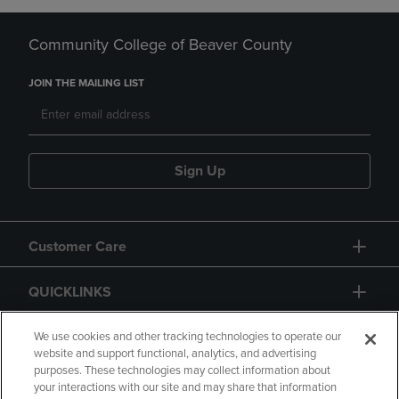
Community College of Beaver County
JOIN THE MAILING LIST
Sign Up
Customer Care
QUICKLINKS
GIFT CARD
We use cookies and other tracking technologies to operate our
website and support functional, analytics, and advertising
purposes. These technologies may collect information about
your interactions with our site and may share that information