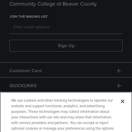
Community College of Beaver County
JOIN THE MAILING LIST
Sign Up
Customer Care
QUICKLINKS
GIFT CARD
We use cookies and other tracking technologies to operate our
website and support functional, analytics, and advertising
purposes. These technologies may collect information about
your interactions with our site and may share that information
with service providers and partners. You can accept or reject
optional cookies or manage your preferences using the options