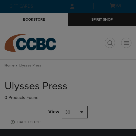
Skip
Skip
Open
(0)
GIFT CARDS
to
to
cart
main
main
menu
BOOKSTORE
SPIRIT SHOP
content
navigation
menu
t
Home
Ulysses Press
Skip
to
Ulysses Press
products
0 Products Found
View
30
BACK TO TOP