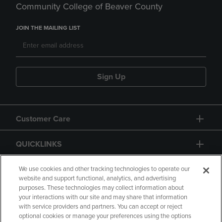
Community College of Beaver County
JOIN THE MAILING LIST
Sign Up
Customer Care
QUICKLINKS
GIFT CARD
We use cookies and other tracking technologies to operate our
website and support functional, analytics, and advertising
purposes. These technologies may collect information about
your interactions with our site and may share that information
with service providers and partners. You can accept or reject
optional cookies or manage your preferences using the options