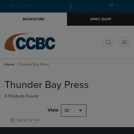
Skip
Skip
Open
(0)
GIFT CARDS
to
to
cart
main
main
menu
BOOKSTORE
SPIRIT SHOP
content
navigation
menu
t
Home
Thunder Bay Press
Skip
to
Thunder Bay Press
products
0 Products Found
View
30
BACK TO TOP