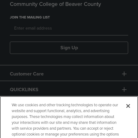
Community College of Beaver County
JOIN THE MAILING LIST
Sign Up
Customer Care
QUICKLINKS
GIFT CARD
We use cookies and other tracking technologies to operate our
website and support functional, analytics, and advertising
purposes. These technologies may collect information about
your interactions with our site and may share that information
with service providers and partners. You can accept or reject
optional cookies or manage your preferences using the options