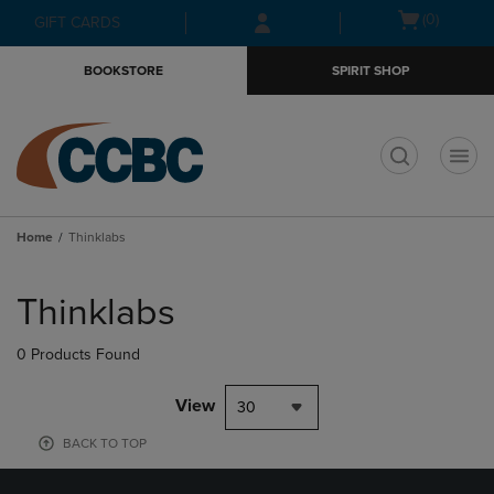
Skip
Skip
Open
(0)
GIFT CARDS
to
to
cart
main
main
menu
BOOKSTORE
SPIRIT SHOP
content
navigation
menu
t
Home
Thinklabs
Skip
to
Thinklabs
products
0 Products Found
View
30
BACK TO TOP