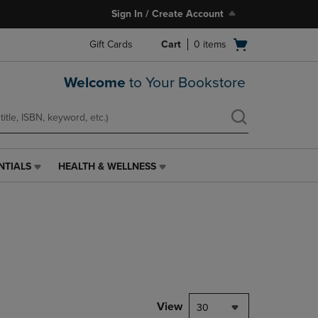
Sign In / Create Account
Open
Gift Cards
Cart
0
items
cart
menu
Welcome
to Your Bookstore
NTIALS
HEALTH & WELLNESS
HEALTH
&
WELLNESS
LINK.
PRESS
ENTER
TO
NAVIGATE
TO
PAGE,
View
30
OR