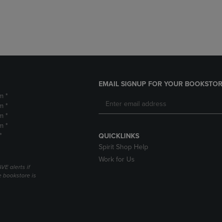
DOWN
ARROW
ARROW
KEY
KEY
TO
TO
OPEN
OPEN
SUBMENU.
SUBMENU.
.
EMAIL SIGNUP FOR YOUR BOOKSTOR
m *
m *
m *
m *
*
QUICKLINKS
Spirit Shop Help
Work for Us
VE alerts if
 bookstore is