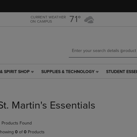
Skip
Skip
to
to
main
main
71°
CURRENT WEATHER
ON CAMPUS
content
navigation
menu
& SPIRIT SHOP
SUPPLIES & TECHNOLOGY
STUDENT ESSE
SUPPLIES
STUDENT
&
ESSENTIALS
TECHNOLOGY
LINK.
LINK.
PRESS
PRESS
ENTER
St. Martin's Essentials
ENTER
TO
TO
NAVIGATE
NAVIGATE
TO
 Products Found
E
TO
PAGE,
PAGE,
OR
howing
0
of
0
Products
OR
DOWN