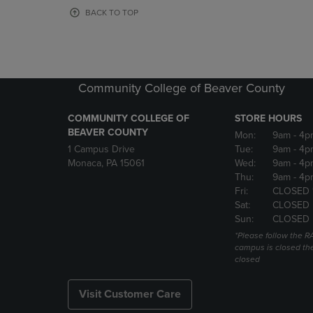
OR
OR
BACK TO TOP
DOWN
DOWN
ARROW
ARROW
KEY
KEY
TO
TO
OPEN
OPEN
Community College of Beaver County
SUBMENU.
SUBMENU
COMMUNITY COLLEGE OF
STORE HOURS
BEAVER COUNTY
Mon:
9am
- 4p
1 Campus Drive
Tue:
9am
- 4p
Monaca, PA 15061
Wed:
9am
- 4p
Thu:
9am
- 4p
Fri:
CLOSED 
Sat:
CLOSED
Sun:
CLOSED
*Please follow the RA
campus is closed the
closed
Visit Customer Care