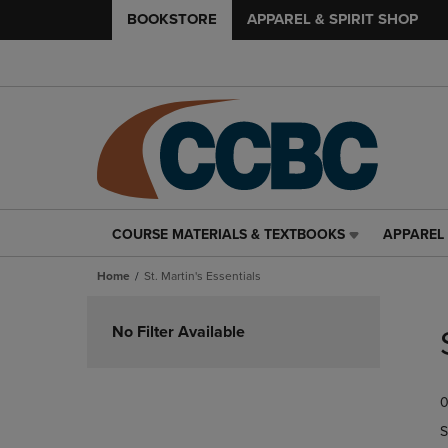
BOOKSTORE
APPAREL & SPIRIT SHOP
COURSE MATERIALS & TEXTBOOKS
APPAREL 
COURSE
APPAREL
MATERIALS
&
Home
St. Martin's Essentials
&
SPIRIT
TEXTBOOKS
SHOP
Skip
LINK.
LINK.
to
No Filter Available
PRESS
PRESS
products
ENTER
ENTER
TO
TO
0
NAVIGATE
NAVIGAT
TO
TO
S
PAGE,
PAGE,