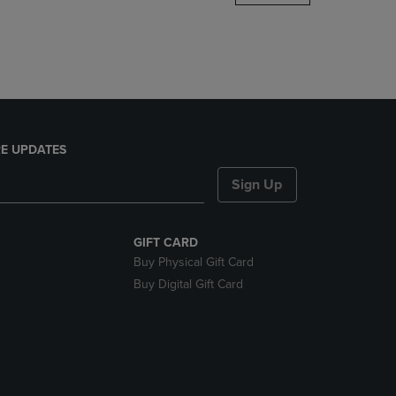
DOWN
ARROW
KEY
TO
OPEN
SUBMENU.
E UPDATES
Sign Up
GIFT CARD
Buy Physical Gift Card
Buy Digital Gift Card