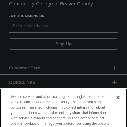
Community College of Beaver County
JOIN THE MAILING LIST
Sign Up
Customer Care
QUICKLINKS
GIFT CARD
We use cookies and other tracking technologies to operate our
website and support functional, analytics, and advertising
purposes. These technologies may collect information about
your interactions with our site and may share that information
with service providers and partners. You can accept or reject
optional cookies or manage your preferences using the options