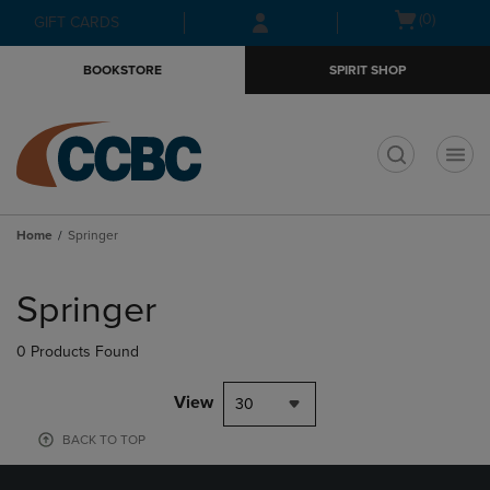
Skip
Skip
Open
(0)
GIFT CARDS
to
to
cart
main
main
menu
BOOKSTORE
SPIRIT SHOP
content
navigation
menu
t
Home
Springer
Skip
to
Springer
products
0 Products Found
View
30
BACK TO TOP