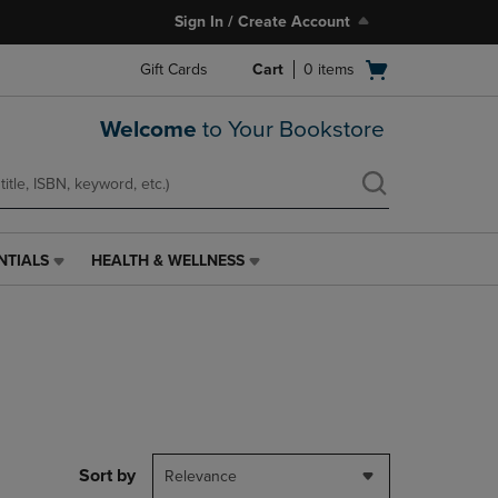
Sign In / Create Account
Open
Gift Cards
Cart
0
items
cart
menu
Welcome
to Your Bookstore
NTIALS
HEALTH & WELLNESS
HEALTH
&
WELLNESS
LINK.
PRESS
ENTER
TO
NAVIGATE
TO
PAGE,
Sort by
Relevance
OR