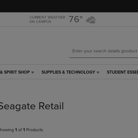
Skip
Skip
to
to
main
main
76°
CURRENT WEATHER
ON CAMPUS
content
navigation
menu
& SPIRIT SHOP
SUPPLIES & TECHNOLOGY
STUDENT ESSE
SUPPLIES
STUDENT
&
ESSENTIALS
TECHNOLOGY
LINK.
LINK.
PRESS
PRESS
ENTER
Seagate Retail
ENTER
TO
TO
NAVIGATE
NAVIGATE
TO
E
TO
PAGE,
howing
1
of
1
Products
PAGE,
OR
OR
DOWN