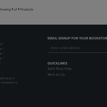
howing
1
of
1
Products
EMAIL SIGNUP FOR YOUR BOOKSTOR
m *
m *
m *
m *
*
QUICKLINKS
Spirit Shop Help
Work for Us
VE alerts if
 bookstore is