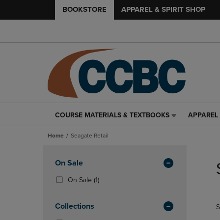
BOOKSTORE
APPAREL & SPIRIT SHOP
COURSE MATERIALS & TEXTBOOKS
APPAREL 
COURSE
APPAREL
MATERIALS
&
Home
Seagate Retail
&
SPIRIT
TEXTBOOKS
SHOP
Skip
LINK.
LINK.
to
Apply
On Sale
PRESS
PRESS
products
Filters
ENTER
ENTER
(1
On Sale
(1)
TO
TO
Products)
NAVIGATE
NAVIGAT
In
Collections
S
TO
TO
Total
PAGE,
PAGE,