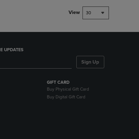
View
30
E UPDATES
Sign Up
GIFT CARD
Buy Physical Gift Card
Buy Digital Gift Card