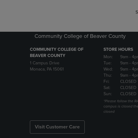
S
Community College of Beaver County
COMMUNITY COLLEGE OF
STORE HOURS
BEAVER COUNTY
Mon:
9am
- 4p
1 Campus Drive
Tue:
9am
- 4p
Monaca, PA 15061
Wed:
9am
- 4p
Thu:
9am
- 4p
Fri:
CLOSED 
Sat:
CLOSED
Sun:
CLOSED
*Please follow the RA
campus is closed the
closed
Visit Customer Care