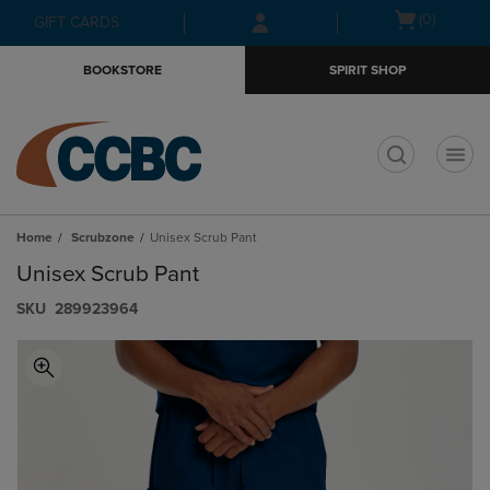
Skip
Skip
Open
(0)
GIFT CARDS
to
to
cart
main
main
menu
BOOKSTORE
SPIRIT SHOP
content
navigation
menu
t
Home
Scrubzone
Unisex Scrub Pant
Unisex Scrub Pant
S​K​U
289923964