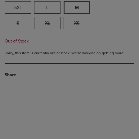
5XL
L
M
S
XL
XS
Out of Stock
Sorry, this item is currently out of stock. We’re working on getting more!
Share