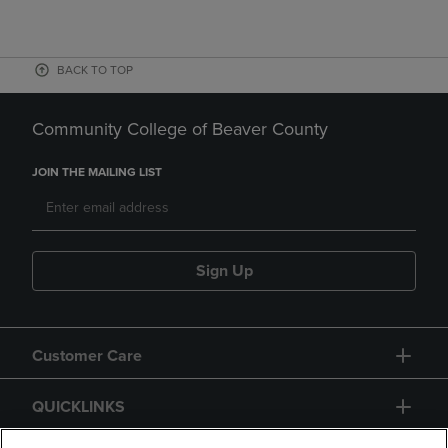
BACK TO TOP
Community College of Beaver County
JOIN THE MAILING LIST
Sign Up
Customer Care
QUICKLINKS