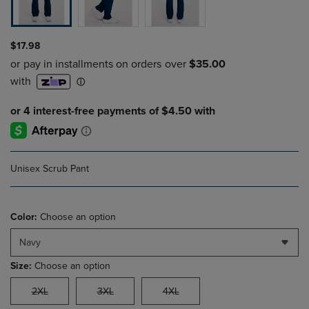
$17.98
Unisex Scrub Pant
Color:
Choose an option
Navy
Size:
Choose an option
2XL
3XL
4XL