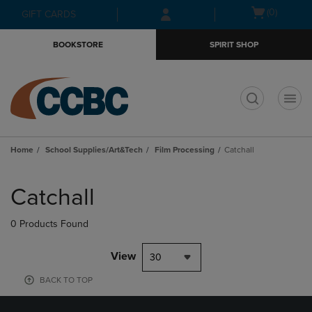
Skip
Skip
Open
(0)
GIFT CARDS
to
to
cart
main
main
menu
BOOKSTORE
SPIRIT SHOP
content
navigation
menu
t
Home
School Supplies/Art&Tech
Film Processing
Catchall
Skip
to
Catchall
products
0 Products Found
View
30
BACK TO TOP