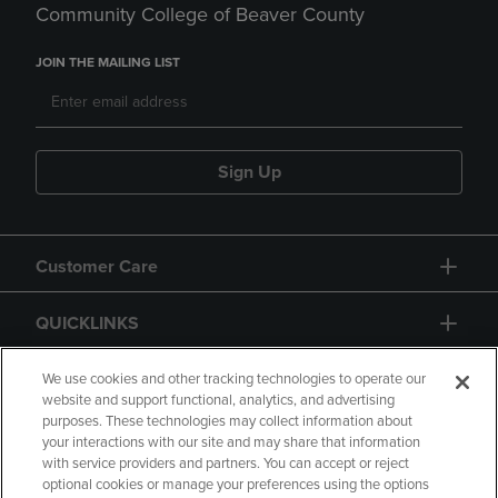
Community College of Beaver County
JOIN THE MAILING LIST
Sign Up
Customer Care
QUICKLINKS
GIFT CARD
We use cookies and other tracking technologies to operate our
website and support functional, analytics, and advertising
purposes. These technologies may collect information about
your interactions with our site and may share that information
with service providers and partners. You can accept or reject
optional cookies or manage your preferences using the options