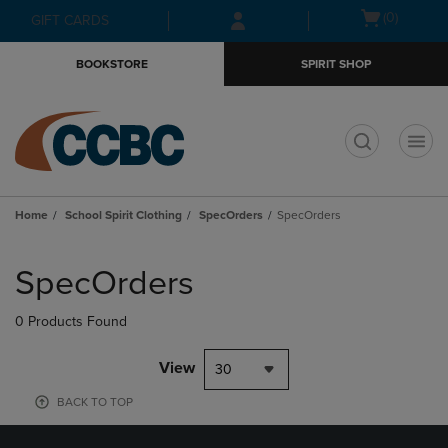
Skip
Skip
Open
(0)
GIFT CARDS
to
to
cart
main
main
menu
BOOKSTORE
SPIRIT SHOP
content
navigation
menu
t
Home
School Spirit Clothing
SpecOrders
SpecOrders
Skip
to
SpecOrders
products
0 Products Found
View
30
BACK TO TOP