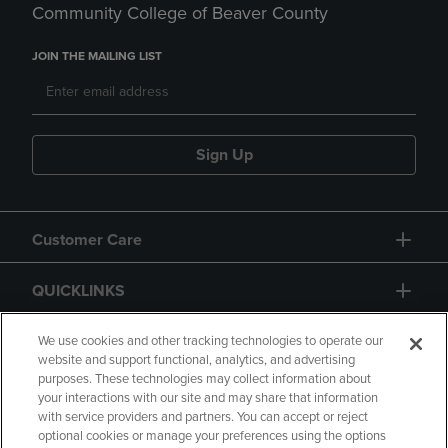
Community College of Beaver County
JOIN THE MAILING LIST
Sign Up
Customer Care
QUICKLINKS
GIFT CARD
We use cookies and other tracking technologies to operate our
website and support functional, analytics, and advertising
purposes. These technologies may collect information about
your interactions with our site and may share that information
with service providers and partners. You can accept or reject
optional cookies or manage your preferences using the options