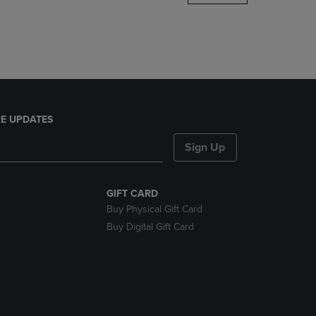
DOWN
ARROW
KEY
TO
OPEN
SUBMENU.
E UPDATES
Sign Up
GIFT CARD
Buy Physical Gift Card
Buy Digital Gift Card