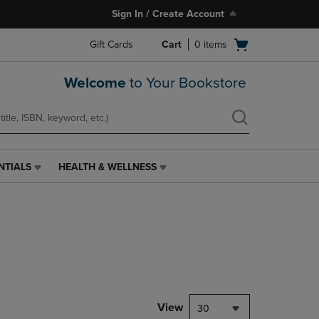
Sign In / Create Account
Open
Gift Cards
Cart
0
items
cart
menu
Welcome
to Your Bookstore
NTIALS
HEALTH & WELLNESS
HEALTH
&
WELLNESS
LINK.
PRESS
ENTER
TO
NAVIGATE
TO
PAGE,
View
30
OR