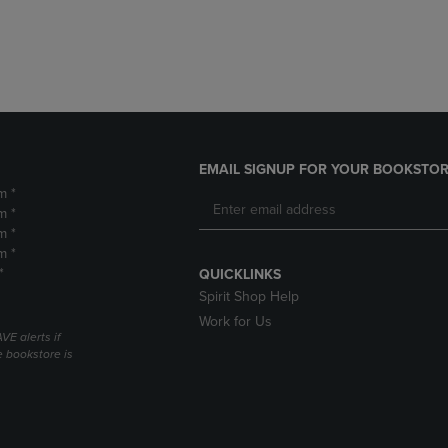
DOWN
ARROW
ARROW
KEY
KEY
TO
TO
OPEN
OPEN
SUBMENU.
SUBMENU.
.
EMAIL SIGNUP FOR YOUR BOOKSTOR
m *
m *
m *
m *
*
QUICKLINKS
Spirit Shop Help
Work for Us
VE alerts if
 bookstore is