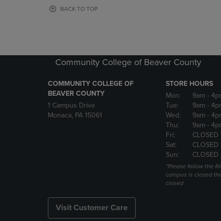
OR
OR
BACK TO TOP
DOWN
DOWN
ARROW
ARROW
KEY
KEY
TO
TO
OPEN
OPEN
Community College of Beaver County
SUBMENU.
SUBMENU
COMMUNITY COLLEGE OF
STORE HOURS
BEAVER COUNTY
Mon:
9am
- 4p
1 Campus Drive
Tue:
9am
- 4p
Monaca, PA 15061
Wed:
9am
- 4p
Thu:
9am
- 4p
Fri:
CLOSED 
Sat:
CLOSED
Sun:
CLOSED
*Please follow the RA
campus is closed the
closed
Visit Customer Care