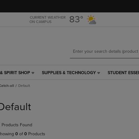
Skip
Skip
to
to
main
main
83°
CURRENT WEATHER
ON CAMPUS
content
navigation
menu
& SPIRIT SHOP
SUPPLIES & TECHNOLOGY
STUDENT ESSE
SUPPLIES
STUDENT
&
ESSENTIALS
Catch-all
Default
TECHNOLOGY
LINK.
LINK.
PRESS
PRESS
ENTER
Default
ENTER
TO
TO
NAVIGATE
NAVIGATE
TO
 Products Found
E
TO
PAGE,
PAGE,
OR
howing
0
of
0
Products
OR
DOWN