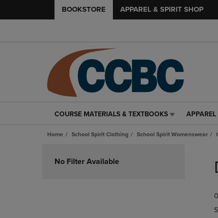
BOOKSTORE
APPAREL & SPIRIT SHOP
COURSE MATERIALS & TEXTBOOKS
APPAREL 
COURSE
APPAREL
MATERIALS
&
Home
School Spirit Clothing
School Spirit Womenswear
&
SPIRIT
TEXTBOOKS
SHOP
Skip
LINK.
LINK.
to
No Filter Available
PRESS
PRESS
products
ENTER
ENTER
TO
TO
0
NAVIGATE
NAVIGAT
TO
TO
S
PAGE,
PAGE,