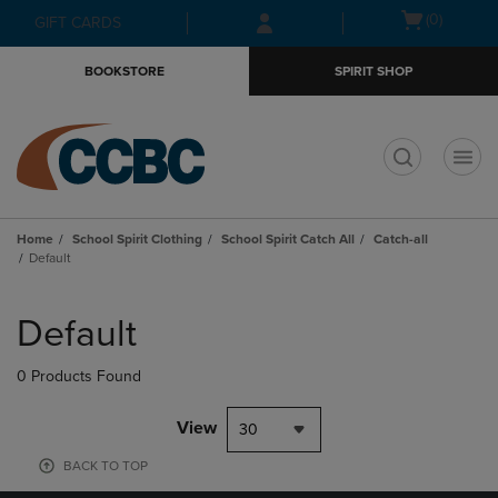
Skip
Skip
Open
(0)
GIFT CARDS
to
to
cart
main
main
menu
BOOKSTORE
SPIRIT SHOP
content
navigation
menu
t
Home
School Spirit Clothing
School Spirit Catch All
Catch-all
Default
Skip
to
Default
products
0 Products Found
View
30
BACK TO TOP