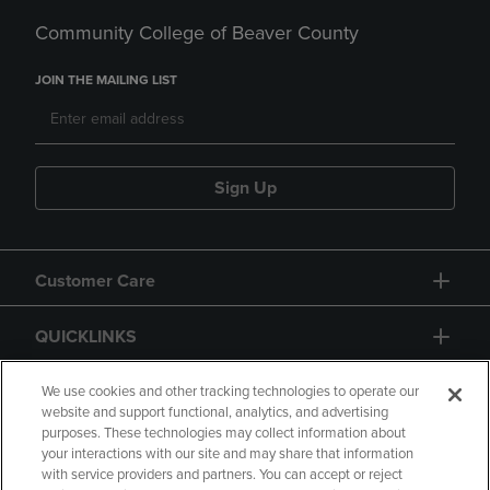
Community College of Beaver County
JOIN THE MAILING LIST
Sign Up
Customer Care
QUICKLINKS
GIFT CARD
We use cookies and other tracking technologies to operate our
website and support functional, analytics, and advertising
purposes. These technologies may collect information about
your interactions with our site and may share that information
with service providers and partners. You can accept or reject