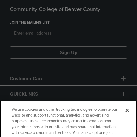
Community College of Beaver County
JOIN THE MAILING LIST
Sign Up
Customer Care
QUICKLINKS
GIFT CARD
We use cookies and other tracking technologies to operate our
website and support functional, analytics, and advertising
purposes. These technologies may collect information about
your interactions with our site and may share that information
with service providers and partners. You can accept or reject