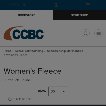
Skip
Skip
Open
(0)
GIFT CARDS
to
to
cart
main
main
menu
BOOKSTORE
SPIRIT SHOP
content
navigation
menu
t
Home
School Spirit Clothing
Championship Merchandise
Women's Fleece
Skip
to
Women's Fleece
products
0 Products Found
View
30
BACK TO TOP