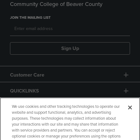
Community College of Beaver County
JOIN THE MAILING LIST
Sign Up
Customer Care
QUICKLINKS
GIFT CARD
We use cookies and other tracking technologies to operate our
website and support functional, analytics, and advertising
purposes. These technologies may collect information about
your interactions with our site and may share that information
with service providers and partners. You can accept or reject
optional cookies or manage your preferences using the options