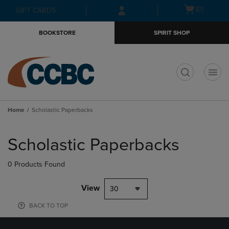
Skip
Skip
Open
(0)
GIFT CARDS
to
to
cart
main
main
menu
BOOKSTORE
SPIRIT SHOP
content
navigation
menu
t
Home
Scholastic Paperbacks
Skip
to
Scholastic Paperbacks
products
0 Products Found
View
30
BACK TO TOP