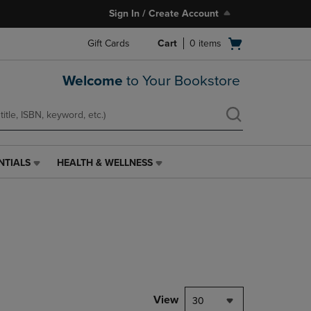
Sign In / Create Account
Open
Gift Cards
Cart
0
items
cart
menu
Welcome
to Your Bookstore
NTIALS
HEALTH & WELLNESS
HEALTH
&
WELLNESS
LINK.
PRESS
ENTER
TO
NAVIGATE
TO
PAGE,
View
30
OR