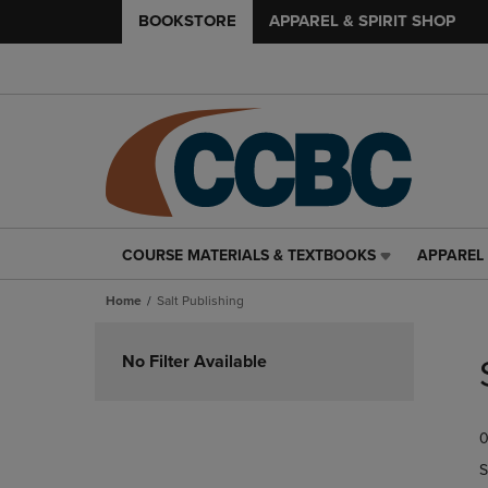
BOOKSTORE
APPAREL & SPIRIT SHOP
COURSE MATERIALS & TEXTBOOKS
APPAREL 
COURSE
APPAREL
MATERIALS
&
Home
Salt Publishing
&
SPIRIT
TEXTBOOKS
SHOP
Skip
LINK.
LINK.
to
No Filter Available
PRESS
PRESS
products
ENTER
ENTER
TO
TO
0
NAVIGATE
NAVIGAT
TO
TO
S
PAGE,
PAGE,