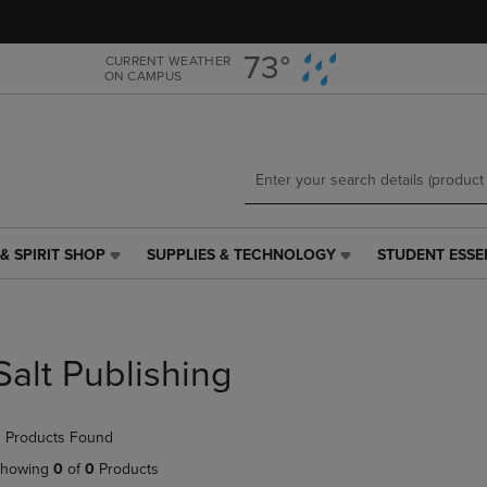
Skip
Skip
to
to
main
main
73°
CURRENT WEATHER
ON CAMPUS
content
navigation
menu
& SPIRIT SHOP
SUPPLIES & TECHNOLOGY
STUDENT ESSE
SUPPLIES
STUDENT
&
ESSENTIALS
TECHNOLOGY
LINK.
LINK.
PRESS
PRESS
ENTER
Salt Publishing
ENTER
TO
TO
NAVIGATE
NAVIGATE
TO
 Products Found
E
TO
PAGE,
PAGE,
OR
howing
0
of
0
Products
OR
DOWN