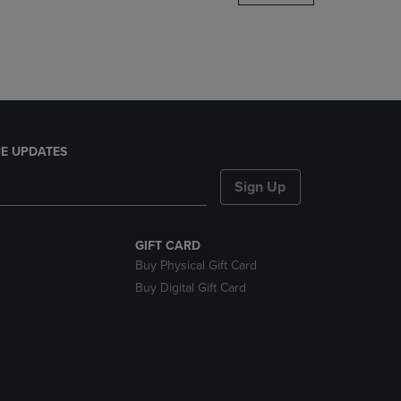
DOWN
ARROW
KEY
TO
OPEN
SUBMENU.
E UPDATES
Sign Up
GIFT CARD
Buy Physical Gift Card
Buy Digital Gift Card