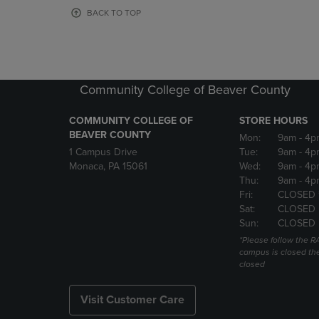
OR
OR
BACK TO TOP
DOWN
DOWN
ARROW
ARROW
KEY
KEY
TO
TO
OPEN
OPEN
Community College of Beaver County
SUBMENU.
SUBMENU
COMMUNITY COLLEGE OF
STORE HOURS
BEAVER COUNTY
Mon:
9am
- 4p
1 Campus Drive
Tue:
9am
- 4p
Monaca, PA 15061
Wed:
9am
- 4p
Thu:
9am
- 4p
Fri:
CLOSED 
Sat:
CLOSED
Sun:
CLOSED
*Please follow the RA
campus is closed the
closed
Visit Customer Care