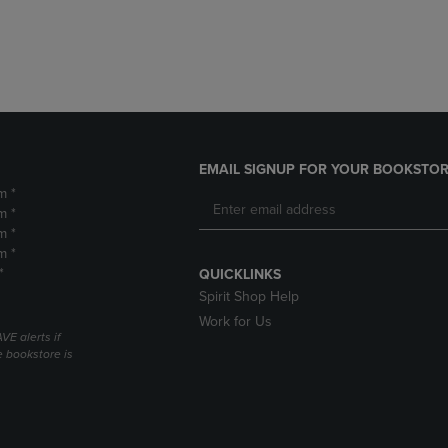
DOWN
ARROW
ARROW
KEY
KEY
TO
TO
OPEN
OPEN
SUBMENU.
SUBMENU.
.
EMAIL SIGNUP FOR YOUR BOOKSTOR
m *
m *
m *
m *
*
QUICKLINKS
Spirit Shop Help
Work for Us
VE alerts if
 bookstore is