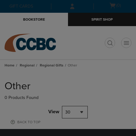
Skip
Skip
Open
(0)
GIFT CARDS
to
to
cart
main
main
menu
BOOKSTORE
SPIRIT SHOP
content
navigation
menu
t
Home
Regional
Regional Gifts
Other
Skip
to
Other
products
0 Products Found
View
30
BACK TO TOP