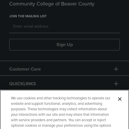
Community College of Beaver County
JOIN THE MAILING LIST
Sign Up
Customer Care
QUICKLINKS
GIFT CARD
We use cookies and other tracking technologies to operate our
website and support functional, analytics, and advertising
purposes. These technologies may collect information about
your interactions with our site and may share that information
with service providers and partners. You can accept or reject
optional cookies or manage your preferences using the options