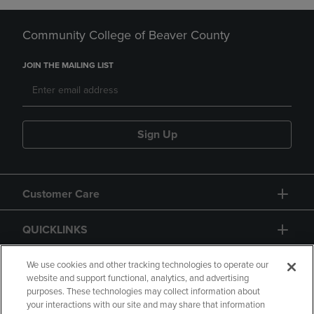
Community College of Beaver County
JOIN THE MAILING LIST
Sign Up
Customer Care
QUICKLINKS
GIFT CARD
We use cookies and other tracking technologies to operate our
website and support functional, analytics, and advertising
purposes. These technologies may collect information about
your interactions with our site and may share that information