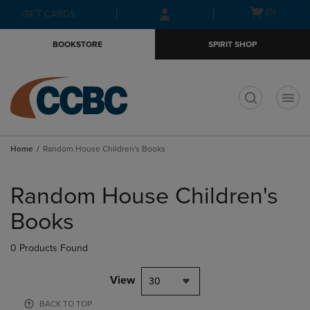
Skip
Skip
Open
(0)
GIFT CARDS
to
to
cart
main
main
menu
BOOKSTORE
SPIRIT SHOP
content
navigation
menu
t
Home
Random House Children's Books
Skip
to
Random House Children's
products
Books
0 Products Found
View
30
BACK TO TOP