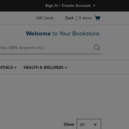
Sign In / Create Account
Open
Gift Cards
Cart
0
items
cart
menu
Welcome
to Your Bookstore
NTIALS
HEALTH & WELLNESS
HEALTH
&
WELLNESS
LINK.
PRESS
ENTER
TO
NAVIGATE
TO
PAGE,
View
30
OR