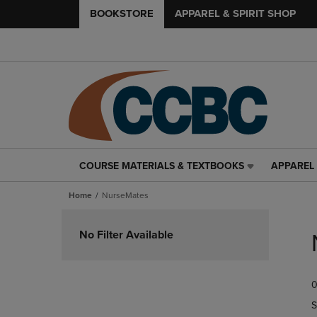
BOOKSTORE
APPAREL & SPIRIT SHOP
COURSE MATERIALS & TEXTBOOKS
APPAREL 
COURSE
APPAREL
MATERIALS
&
Home
NurseMates
&
SPIRIT
TEXTBOOKS
SHOP
Skip
LINK.
LINK.
to
No Filter Available
PRESS
PRESS
products
ENTER
ENTER
TO
TO
0
NAVIGATE
NAVIGAT
TO
TO
S
PAGE,
PAGE,