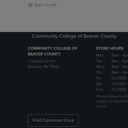
OR
OR
BACK TO TOP
DOWN
DOWN
ARROW
ARROW
KEY
KEY
TO
TO
OPEN
OPEN
Community College of Beaver County
SUBMENU.
SUBMENU
COMMUNITY COLLEGE OF
STORE HOURS
BEAVER COUNTY
Mon:
9am
- 4p
1 Campus Drive
Tue:
9am
- 4p
Monaca, PA 15061
Wed:
9am
- 4p
Thu:
9am
- 4p
Fri:
CLOSED 
Sat:
CLOSED
Sun:
CLOSED
*Please follow the RA
campus is closed the
closed
Visit Customer Care