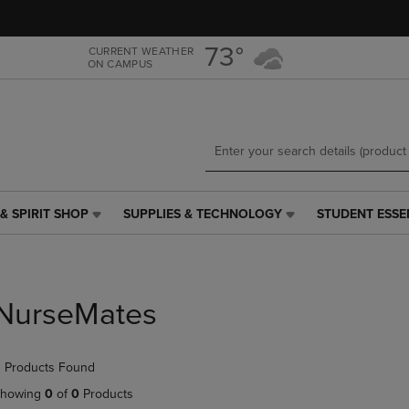
Skip
Skip
to
to
main
main
73°
CURRENT WEATHER
ON CAMPUS
content
navigation
menu
& SPIRIT SHOP
SUPPLIES & TECHNOLOGY
STUDENT ESSE
SUPPLIES
STUDENT
&
ESSENTIALS
TECHNOLOGY
LINK.
LINK.
PRESS
PRESS
ENTER
NurseMates
ENTER
TO
TO
NAVIGATE
NAVIGATE
TO
 Products Found
E
TO
PAGE,
PAGE,
OR
howing
0
of
0
Products
OR
DOWN