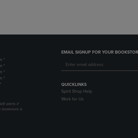
DOWN
ARROW
ARROW
KEY
KEY
TO
TO
OPEN
OPEN
SUBMENU.
SUBMENU.
.
EMAIL SIGNUP FOR YOUR BOOKSTOR
m *
m *
m *
m *
*
QUICKLINKS
Spirit Shop Help
Work for Us
VE alerts if
 bookstore is