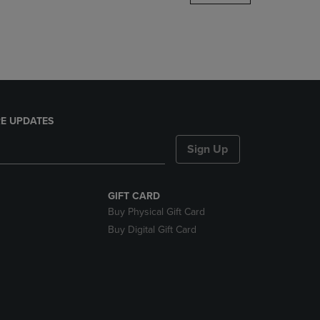
DOWN
ARROW
KEY
TO
OPEN
SUBMENU.
E UPDATES
Sign Up
GIFT CARD
Buy Physical Gift Card
Buy Digital Gift Card