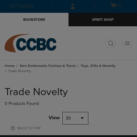
Skip
Skip
Open
(0)
GIFT CARDS
to
to
cart
main
main
menu
BOOKSTORE
SPIRIT SHOP
content
navigation
menu
t
Home
Non Emblematic Fashion & Trend
Toys, Gifts & Novetly
Trade Novelty
Skip
to
Trade Novelty
products
0 Products Found
View
30
BACK TO TOP