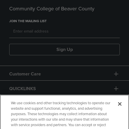
Community College of Beaver County
JOIN THE MAILING LIST
Sign Up
Customer Care
QUICKLINKS
GIFT CARD
We use cookies and other tracking technologies to operate our
website and support functional, analytics, and advertising
purposes. These technologies may collect information about
your interactions with our site and may share that information
with service providers and partners. You can accept or reject