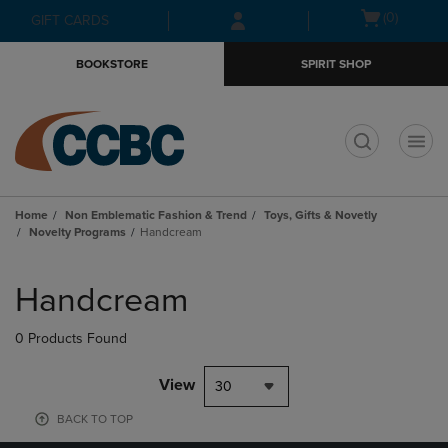
Skip
Skip
Open
(0)
GIFT CARDS
to
to
cart
main
main
menu
BOOKSTORE
SPIRIT SHOP
content
navigation
menu
t
Home
Non Emblematic Fashion & Trend
Toys, Gifts & Novetly
Novelty Programs
Handcream
Skip
to
Handcream
products
0 Products Found
View
30
BACK TO TOP