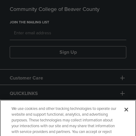
Community College of Beaver County
JOIN THE MAILING LIST
Sign Up
Customer Care
QUICKLINKS
GIFT CARD
We use cookies and other tracking technologies to operate our
website and support functional, analytics, and advertising
purposes. These technologies may collect information about
your interactions with our site and may share that information
with service providers and partners. You can accept or reject