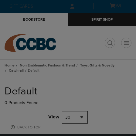
Skip
Skip
Open
(0)
GIFT CARDS
to
to
cart
main
main
menu
BOOKSTORE
SPIRIT SHOP
content
navigation
menu
t
Home
Non Emblematic Fashion & Trend
Toys, Gifts & Novetly
Catch-all
Default
Skip
to
Default
products
0 Products Found
View
30
BACK TO TOP