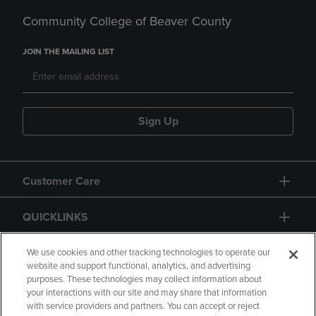
Community College of Beaver County
JOIN THE MAILING LIST
Sign Up
Customer Care
QUICKLINKS
GIFT CARD
We use cookies and other tracking technologies to operate our
website and support functional, analytics, and advertising
purposes. These technologies may collect information about
your interactions with our site and may share that information
with service providers and partners. You can accept or reject