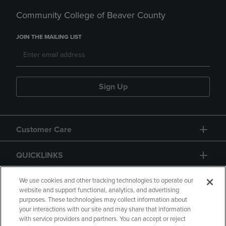
Community College of Beaver County
JOIN THE MAILING LIST
Sign Up
Customer Care
QUICKLINKS
GIFT CARD
We use cookies and other tracking technologies to operate our
website and support functional, analytics, and advertising
purposes. These technologies may collect information about
your interactions with our site and may share that information
with service providers and partners. You can accept or reject