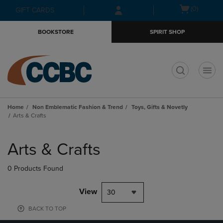
Skip
Skip
Open
(0)
GIFT CARDS
to
to
cart
main
main
menu
BOOKSTORE
SPIRIT SHOP
content
navigation
menu
t
Home
Non Emblematic Fashion & Trend
Toys, Gifts & Novetly
Arts & Crafts
Skip
to
Arts & Crafts
products
0 Products Found
View
30
BACK TO TOP